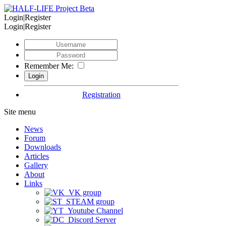
Login|Register
Login|Register
Remember Me:
Registration
Site menu
News
Forum
Downloads
Articles
Gallery
About
Links
VK group
STEAM group
Youtube Channel
Discord Server