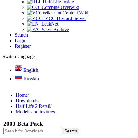
Half-Life Inside
Combine Overwiki
Cut Content Wiki
VCC Discord Server
LeakNet
Valve Archive
Search
Login
Register
Switch language
English
Russian
Home
/
Downloads
/
Half-Life 2 Retail
/
Models and textures
2003 Beta Pack