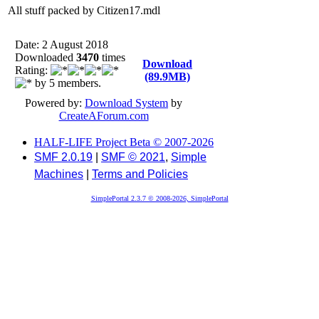
All stuff packed by Citizen17.mdl
Date: 2 August 2018
Downloaded
3470
times
Download
Rating:
(89.9MB)
by 5 members.
Powered by:
Download System
by
CreateAForum.com
HALF-LIFE Project Beta © 2007-2026
SMF 2.0.19
|
SMF © 2021
,
Simple
Machines
|
Terms and Policies
SimplePortal 2.3.7 © 2008-2026, SimplePortal