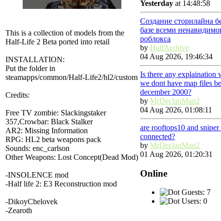
Yesterday
at 14:48:58
Создание сторилайна б
базе всеми ненавидимо
This is a collection of models from the
роблокса
Half-Life 2 Beta ported into retail
by
HalfArchive
04 Aug 2026, 19:46:34
INSTALLATION:
Put the folder in
Is there any explaination
steamapps/common/Half-Life2/hl2/custom
we dont have map files be
december 2000?
Credits:
by
MrDeclanMan2
04 Aug 2026, 01:08:11
Free TV zombie: Slackingstaker
357,Crowbar: Black Stalker
are rooftops10 and snipe
AR2: Missing Information
connected?
RPG: HL2 beta weapons pack
by
MrDeclanMan2
Sounds: enc_carlson
01 Aug 2026, 01:20:31
Other Weapons: Lost Concept(Dead Mod)
Online
-INSOLENCE mod
-Half life 2: E3 Reconstruction mod
Guests: 7
Users: 0
-DikoyChelovek
-Zearoth