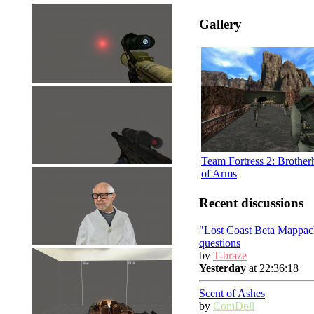
Gallery
Team Fortress 2: Brothe
of Arms
Recent discussions
"Lost Coast Beta Mappac
questions
by
T-braze
Yesterday
at 22:36:18
Scent of Ashes
by
ComDoll