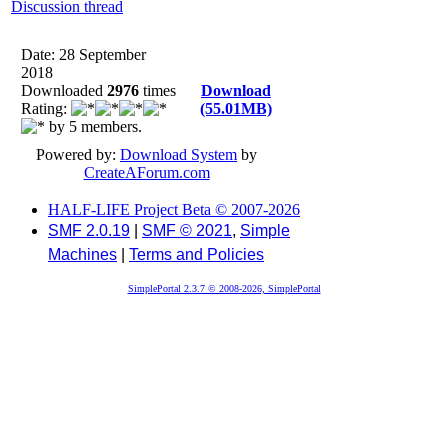
Discussion thread
Date: 28 September
2018
Downloaded
2976
times
Download
Rating:
(55.01MB)
by 5 members.
Powered by:
Download System
by
CreateAForum.com
HALF-LIFE Project Beta © 2007-2026
SMF 2.0.19
|
SMF © 2021
,
Simple
Machines
|
Terms and Policies
SimplePortal 2.3.7 © 2008-2026, SimplePortal