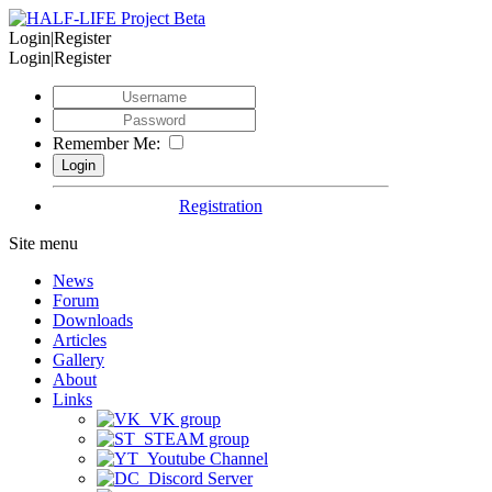
Login|Register
Login|Register
Remember Me:
Registration
Site menu
News
Forum
Downloads
Articles
Gallery
About
Links
VK group
STEAM group
Youtube Channel
Discord Server