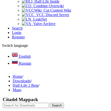
Half-Life Inside
Combine Overwiki
Cut Content Wiki
VCC Discord Server
LeakNet
Valve Archive
Search
Login
Register
Switch language
English
Russian
Home
/
Downloads
/
Half-Life 2 Beta
/
Maps
Citadel Mappack