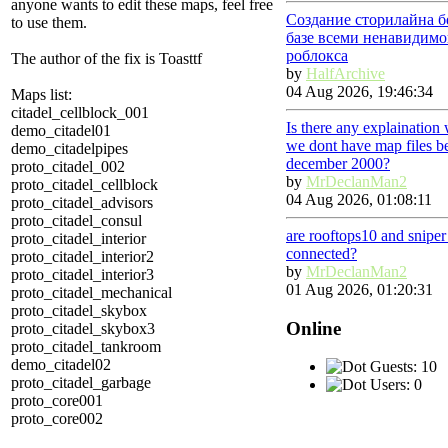
anyone wants to edit these maps, feel free
Создание сторилайна б
to use them.
базе всеми ненавидимо
роблокса
The author of the fix is Toasttf
by
HalfArchive
04 Aug 2026, 19:46:34
Maps list:
citadel_cellblock_001
Is there any explaination
demo_citadel01
we dont have map files b
demo_citadelpipes
december 2000?
proto_citadel_002
by
MrDeclanMan2
proto_citadel_cellblock
04 Aug 2026, 01:08:11
proto_citadel_advisors
proto_citadel_consul
are rooftops10 and snipe
proto_citadel_interior
connected?
proto_citadel_interior2
by
MrDeclanMan2
proto_citadel_interior3
01 Aug 2026, 01:20:31
proto_citadel_mechanical
proto_citadel_skybox
Online
proto_citadel_skybox3
proto_citadel_tankroom
demo_citadel02
Guests: 10
proto_citadel_garbage
Users: 0
proto_core001
proto_core002