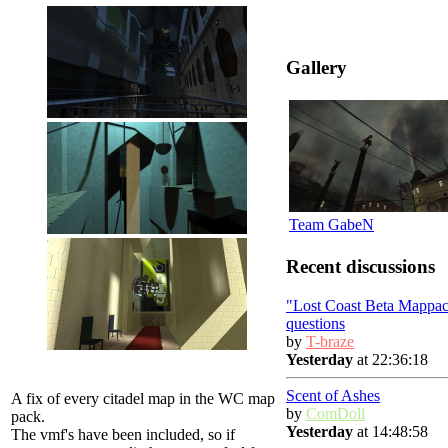
Gallery
Team GabeN
Recent discussions
"Lost Coast Beta Mappac
questions
by
T-braze
Yesterday
at 22:36:18
Scent of Ashes
A fix of every citadel map in the WC map
by
ComDoll
pack.
Yesterday
at 14:48:58
The vmf's have been included, so if