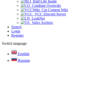
Half-Life Inside
Combine Overwiki
Cut Content Wiki
VCC Discord Server
LeakNet
Valve Archive
Search
Login
Register
Switch language
English
Russian