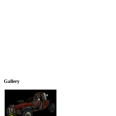
Gallery