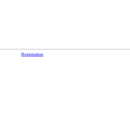
Registration