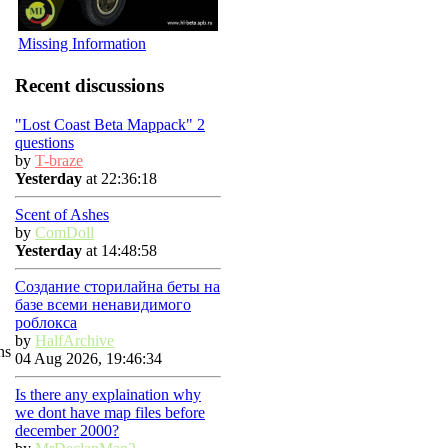
Missing Information
Recent discussions
"Lost Coast Beta Mappack" 2
questions
by
T-braze
Yesterday
at 22:36:18
Scent of Ashes
by
ComDoll
Yesterday
at 14:48:58
Создание сторилайна беты на
базе всеми ненавидимого
роблокса
by
HalfArchive
ns
04 Aug 2026, 19:46:34
Is there any explaination why
we dont have map files before
december 2000?