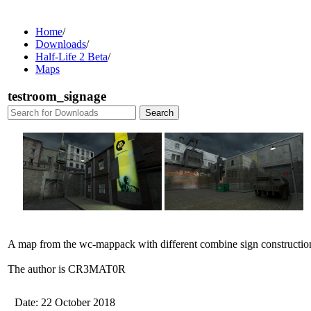
Home
/
Downloads
/
Half-Life 2 Beta
/
Maps
testroom_signage
A map from the wc-mappack with different combine sign constructio
The author is CR3MAT0R
Date: 22 October 2018