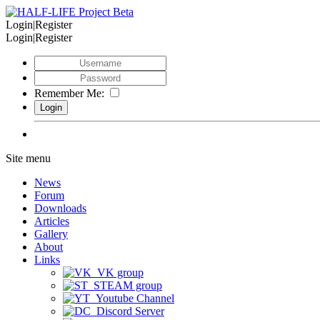
Login|Register
Login|Register
Remember Me:
Site menu
News
Forum
Downloads
Articles
Gallery
About
Links
VK group
STEAM group
Youtube Channel
Discord Server