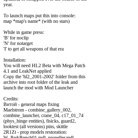
year.
To launch maps put this into console:
map *map's name* (with no stars)
While in game press:
'B' for noclip
'N' for notarget
'I' to get all weapons of that era
Installation:
You will need HL2 Beta with Mega Patch
4.1 and LeakNet applied
Copy the 'hl2_2001-2002' folder from this
archive into root folder of the leak and
launch the mod with Mod Launcher
Credits:
Витой - general maps fixing
Maelstrom - combine_gallery_002,
combine_launcher, crane_04, c17_01_74
(phys_hinge entities), fisicks, guard2,
looktest (all versions) pins, skittle
2R1Zt - prop models restoration:
W_ParkBench01.mdl, propeller.mdl,