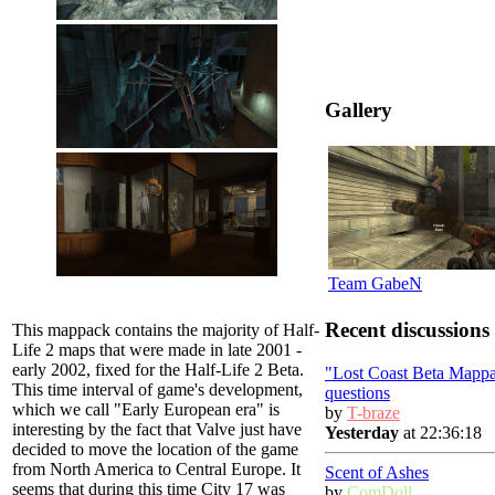
Gallery
Team GabeN
Recent discussions
This mappack contains the majority of Half-
Life 2 maps that were made in late 2001 -
early 2002, fixed for the Half-Life 2 Beta.
"Lost Coast Beta Mapp
This time interval of game's development,
questions
which we call "Early European era" is
by
T-braze
interesting by the fact that Valve just have
Yesterday
at 22:36:18
decided to move the location of the game
from North America to Central Europe. It
Scent of Ashes
seems that during this time City 17 was
by
ComDoll