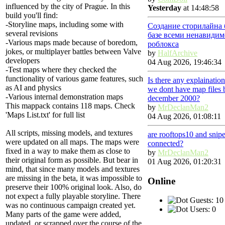
influenced by the city of Prague. In this
Yesterday
at 14:48:58
build you'll find:
-Storyline maps, including some with
Создание сторилайна 
several revisions
базе всеми ненавидим
-Various maps made because of boredom,
роблокса
jokes, or multiplayer battles between Valve
by
HalfArchive
developers
04 Aug 2026, 19:46:34
-Test maps where they checked the
functionality of various game features, such
Is there any explainatio
as AI and physics
we dont have map files 
-Various internal demonstration maps
december 2000?
This mappack contains 118 maps. Check
by
MrDeclanMan2
'Maps List.txt' for full list
04 Aug 2026, 01:08:11
All scripts, missing models, and textures
are rooftops10 and snip
were updated on all maps. The maps were
connected?
fixed in a way to make them as close to
by
MrDeclanMan2
their original form as possible. But bear in
01 Aug 2026, 01:20:31
mind, that since many models and textures
are missing in the beta, it was impossible to
Online
preserve their 100% original look. Also, do
not expect a fully playable storyline. There
Guests: 10
was no continuous campaign created yet.
Users: 0
Many parts of the game were added,
updated, or scrapped over the course of the