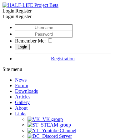
Login|Register
Login|Register
Remember Me:
Registration
Site menu
News
Forum
Downloads
Articles
Gallery
About
Links
VK group
STEAM group
Youtube Channel
Discord Server