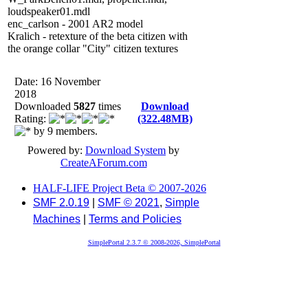
loudspeaker01.mdl
enc_carlson - 2001 AR2 model
Kralich - retexture of the beta citizen with
the orange collar "City" citizen textures
Date: 16 November
2018
Downloaded
5827
times
Download
Rating:
(322.48MB)
by 9 members.
Powered by:
Download System
by
CreateAForum.com
HALF-LIFE Project Beta © 2007-2026
SMF 2.0.19
|
SMF © 2021
,
Simple
Machines
|
Terms and Policies
SimplePortal 2.3.7 © 2008-2026, SimplePortal