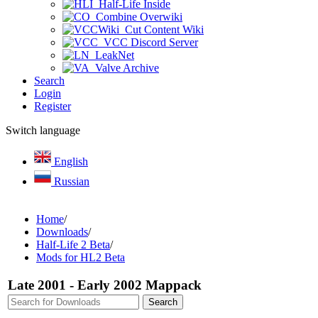
Half-Life Inside
Combine Overwiki
Cut Content Wiki
VCC Discord Server
LeakNet
Valve Archive
Search
Login
Register
Switch language
English
Russian
Home
/
Downloads
/
Half-Life 2 Beta
/
Mods for HL2 Beta
Late 2001 - Early 2002 Mappack