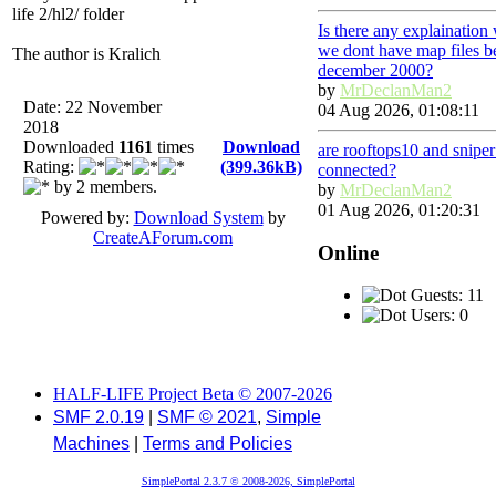
life 2/hl2/ folder
Is there any explaination
we dont have map files b
The author is Kralich
december 2000?
by
MrDeclanMan2
Date: 22 November
04 Aug 2026, 01:08:11
2018
Downloaded
1161
times
Download
are rooftops10 and snipe
Rating:
(399.36kB)
connected?
by 2 members.
by
MrDeclanMan2
01 Aug 2026, 01:20:31
Powered by:
Download System
by
CreateAForum.com
Online
Guests: 11
Users: 0
HALF-LIFE Project Beta © 2007-2026
SMF 2.0.19
|
SMF © 2021
,
Simple
Machines
|
Terms and Policies
SimplePortal 2.3.7 © 2008-2026, SimplePortal