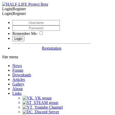
Login|Register
Login|Register
Remember Me:
Registration
Site menu
News
Forum
Downloads
Articles
Gallery
About
Links
VK group
STEAM group
Youtube Channel
Discord Server