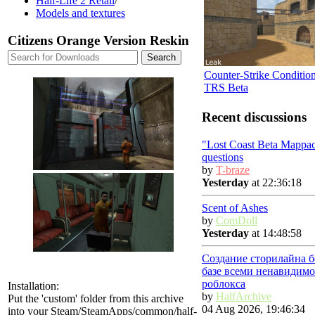
Half-Life 2 Retail
/
Models and textures
Citizens Orange Version Reskin
Counter-Strike Conditio
TRS Beta
Recent discussions
"Lost Coast Beta Mappa
questions
by
T-braze
Yesterday
at 22:36:18
Scent of Ashes
by
ComDoll
Yesterday
at 14:48:58
Создание сторилайна б
базе всеми ненавидимо
роблокса
Installation:
by
HalfArchive
Put the 'custom' folder from this archive
04 Aug 2026, 19:46:34
into your Steam/SteamApps/common/half-