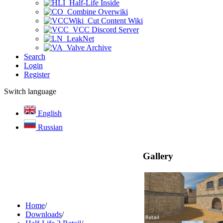
Half-Life Inside
Combine Overwiki
Cut Content Wiki
VCC Discord Server
LeakNet
Valve Archive
Search
Login
Register
Switch language
English
Russian
Gallery
Home
/
Downloads
/