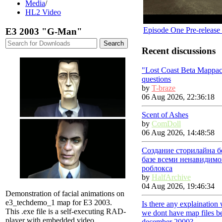
Media
/
HL2 Video
Episode One Pre-release
E3 2003 "G-Man"
Recent discussions
"Lost Coast Beta Mappac
questions
by
T-braze
06 Aug 2026, 22:36:18
Scent of Ashes
by
ComDoll
06 Aug 2026, 14:48:58
Создание сторилайна б
базе всеми ненавидимо
роблокса
by
HalfArchive
04 Aug 2026, 19:46:34
Demonstration of facial animations on
e3_techdemo_1 map for E3 2003.
Is there any explaination
This .exe file is a self-executing RAD-
we dont have map files b
player with embedded video.
december 2000?