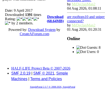
by
MrDeclanMan2
04 Aug 2026, 01:08:11
Date: 9 April 2017
Downloaded
1391
times
Download
are rooftops10 and snipe
Rating:
(68.64MB)
connected?
by 2 members.
by
MrDeclanMan2
01 Aug 2026, 01:20:31
Powered by:
Download System
by
CreateAForum.com
Online
Guests: 8
Users: 0
HALF-LIFE Project Beta © 2007-2026
SMF 2.0.19
|
SMF © 2021
,
Simple
Machines
|
Terms and Policies
SimplePortal 2.3.7 © 2008-2026, SimplePortal