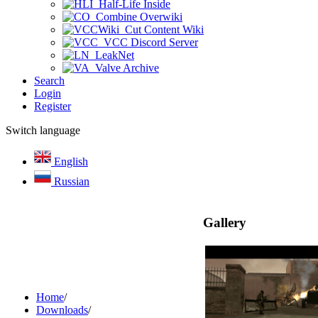
Half-Life Inside
Combine Overwiki
Cut Content Wiki
VCC Discord Server
LeakNet
Valve Archive
Search
Login
Register
Switch language
English
Russian
Gallery
Home
/
Downloads
/