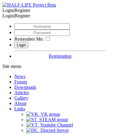
Login|Register
Login|Register
Remember Me:
Registration
Site menu
News
Forum
Downloads
Articles
Gallery
About
Links
VK group
STEAM group
Youtube Channel
Discord Server