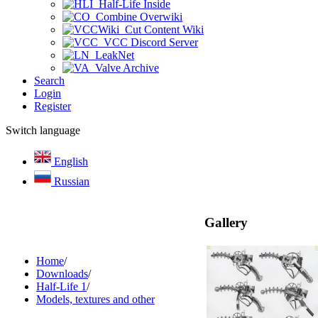
Half-Life Inside
Combine Overwiki
Cut Content Wiki
VCC Discord Server
LeakNet
Valve Archive
Search
Login
Register
Switch language
English
Russian
Gallery
Home
/
Downloads
/
Half-Life 1
/
Models, textures and other