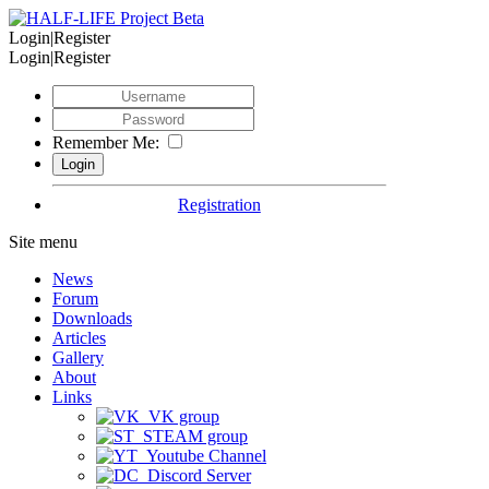
Login|Register
Login|Register
Remember Me:
Registration
Site menu
News
Forum
Downloads
Articles
Gallery
About
Links
VK group
STEAM group
Youtube Channel
Discord Server