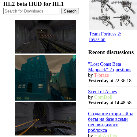
HL2 beta HUD for HL1
Team Fortress 2:
Invasion
Recent discussions
"Lost Coast Beta
Mappack" 2 questions
by
T-braze
Yesterday
at 22:36:18
Scent of Ashes
by
ComDoll
Yesterday
at 14:48:58
Создание сторилайна
беты на базе всеми
ненавидимого
роблокса
by
HalfArchive