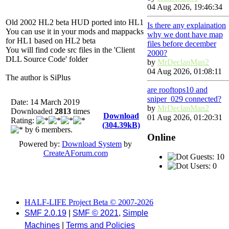
04 Aug 2026, 19:46:34
Old 2002 HL2 beta HUD ported into HL1
Is there any explaination
You can use it in your mods and mappacks
why we dont have map
for HL1 based on HL2 beta
files before december
You will find code src files in the 'Client
2000?
DLL Source Code' folder
by
MrDeclanMan2
04 Aug 2026, 01:08:11
The author is SiPlus
are rooftops10 and
sniper_029 connected?
Date: 14 March 2019
by
MrDeclanMan2
Downloaded
2813
times
Download
01 Aug 2026, 01:20:31
Rating:
(304.39kB)
by 6 members.
Online
Powered by:
Download System
by
CreateAForum.com
Guests: 10
Users: 0
HALF-LIFE Project Beta © 2007-2026
SMF 2.0.19
|
SMF © 2021
,
Simple
Machines
|
Terms and Policies