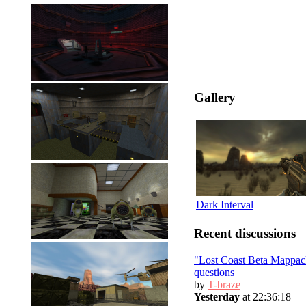
Gallery
Dark Interval
Recent discussions
"Lost Coast Beta Mappac
questions
by
T-braze
Yesterday
at 22:36:18