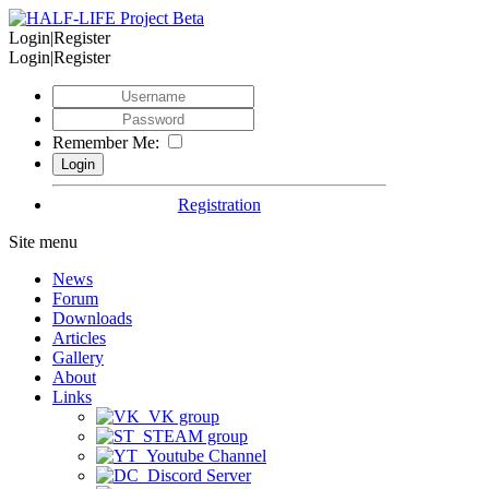
Login|Register
Login|Register
Remember Me:
Registration
Site menu
News
Forum
Downloads
Articles
Gallery
About
Links
VK group
STEAM group
Youtube Channel
Discord Server