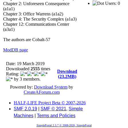
Users: 0
Chapter 2: Unforeseen Consequence
(a1a1)
Chapter 3: Office Warrens (a1a2)
Chapter 4: The Security Complex (a1a3)
Chapter 12: Communications Center
(a3a1)
The authors are Cobalt-57
ModDB page
Date: 19 March 2019
Downloaded
2555
times
Download
Rating:
(23.2MB)
by 3 members.
Powered by:
Download System
by
CreateAForum.com
HALF-LIFE Project Beta © 2007-2026
SMF 2.0.19
|
SMF © 2021
,
Simple
Machines
|
Terms and Policies
SimplePortal 2.3.7 © 2008-2026, SimplePortal