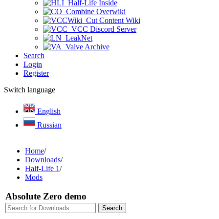
Half-Life Inside
Combine Overwiki
Cut Content Wiki
VCC Discord Server
LeakNet
Valve Archive
Search
Login
Register
Switch language
English
Russian
Home
/
Downloads
/
Half-Life 1
/
Mods
Absolute Zero demo