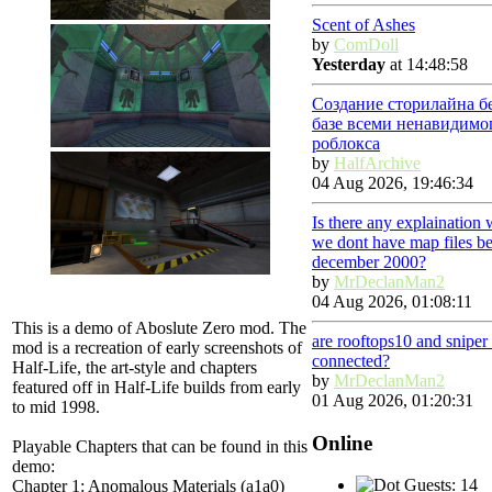
Scent of Ashes
by
ComDoll
Yesterday
at 14:48:58
Создание сторилайна б
базе всеми ненавидимо
роблокса
by
HalfArchive
04 Aug 2026, 19:46:34
Is there any explaination
we dont have map files be
december 2000?
by
MrDeclanMan2
04 Aug 2026, 01:08:11
This is a demo of Aboslute Zero mod. The
are rooftops10 and snipe
mod is a recreation of early screenshots of
connected?
Half-Life, the art-style and chapters
by
MrDeclanMan2
featured off in Half-Life builds from early
01 Aug 2026, 01:20:31
to mid 1998.
Online
Playable Chapters that can be found in this
demo:
Guests: 14
Chapter 1: Anomalous Materials (a1a0)