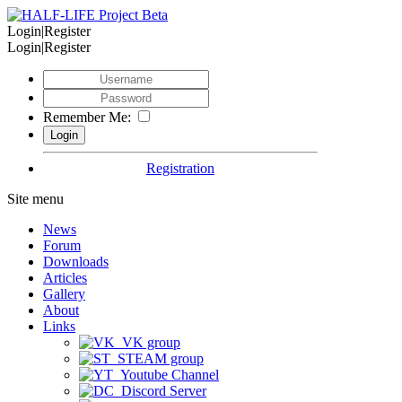
Login|Register
Login|Register
Remember Me:
Registration
Site menu
News
Forum
Downloads
Articles
Gallery
About
Links
VK group
STEAM group
Youtube Channel
Discord Server