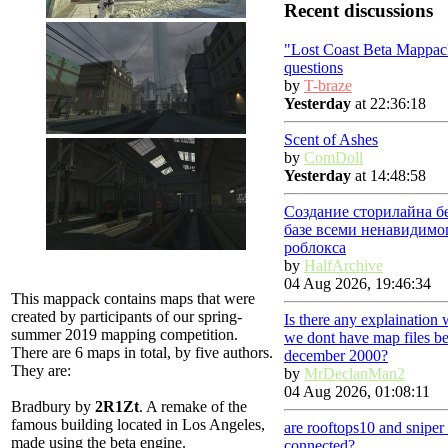
Recent discussions
"Lost Coast Beta Mappac
questions
by
T-braze
Yesterday
at 22:36:18
Scent of Ashes
by
ComDoll
Yesterday
at 14:48:58
Создание сторилайна б
базе всеми ненавидимо
роблокса
by
HalfArchive
04 Aug 2026, 19:46:34
This mappack contains maps that were
created by participants of our spring-
Is there any explaination
summer 2019 mapping competition.
we dont have map files be
There are 6 maps in total, by five authors.
december 2000?
They are:
by
MrDeclanMan2
04 Aug 2026, 01:08:11
Bradbury
by
2R1Zt
. A remake of the
famous building located in Los Angeles,
are rooftops10 and snipe
made using the beta engine.
connected?