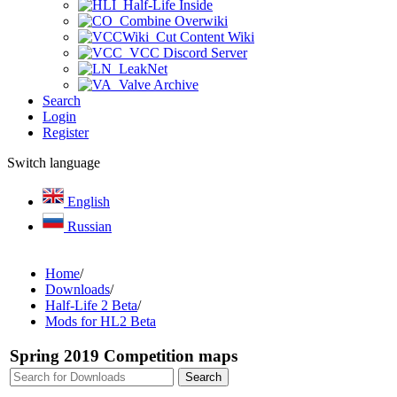
Half-Life Inside
Combine Overwiki
Cut Content Wiki
VCC Discord Server
LeakNet
Valve Archive
Search
Login
Register
Switch language
English
Russian
Home
/
Downloads
/
Half-Life 2 Beta
/
Mods for HL2 Beta
Spring 2019 Competition maps