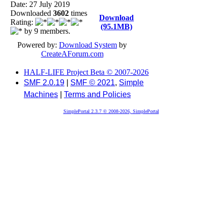
Date: 27 July 2019
Downloaded
3602
times
Download
Rating:
(95.1MB)
by 9 members.
Powered by:
Download System
by
CreateAForum.com
HALF-LIFE Project Beta © 2007-2026
SMF 2.0.19
|
SMF © 2021
,
Simple
Machines
|
Terms and Policies
SimplePortal 2.3.7 © 2008-2026, SimplePortal