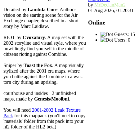
by
MrDeclanMan2
Derailed
by
Lambda Core
. Author's
01 Aug 2026, 01:20:31
vision on the starting scene for the Air
Exchange chapter, described in a short
Online
story by Marc Laidlaw.
Guests: 15
RIOT
by
Cvoxalury
. A map set with the
Users: 0
2002 storyline and visual style, where you
unwillingly find yourself in the middle of
citizens rioting against Combine.
Sniper
by
Toast the Fox
. A map visually
stylized after the 2001 era maps, where
you battle against the Combine in a war-
torn city during an uprising.
courthouse
and
insides
- 2 unfinished
maps, made by
Genesis/Moolbni
.
You will need
2001-2002 Leak Texture
Pack
for this mappack (you'll neet to copy
'materials' folder from this pack into your
hl2 folder of the HL2 beta)