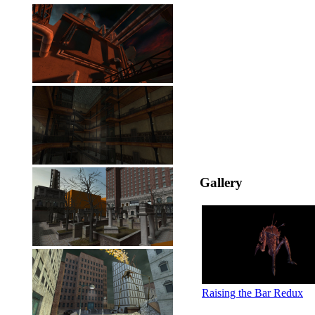
Gallery
Raising the Bar Redux