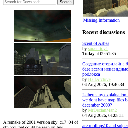
Missing Information
Recent discussions
Scent of Ashes
by
super_toy1
Today
at 09:51:35
Создание сторилайна б
базе всеми ненавидим
роблокса
by
HalfArchive
04 Aug 2026, 19:46:34
Is there any explainatio
we dont have map files b
december 2000?
by
MrDeclanMan2
04 Aug 2026, 01:08:11
A remake of 2001 version sky_c17_04 of
are rooftops10 and snipe
skybox that could be seen on few