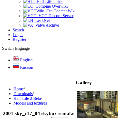
Half-Life Inside
Combine Overwiki
Cut Content Wiki
VCC Discord Server
LeakNet
Valve Archive
Search
Login
Register
Switch language
English
Russian
Gallery
Home
/
Downloads
/
Half-Life 2 Beta
/
Models and textures
2001 sky_c17_04 skybox remake