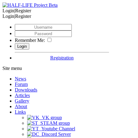
Login|Register
Login|Register
Remember Me:
Registration
Site menu
News
Forum
Downloads
Articles
Gallery
About
Links
VK group
STEAM group
Youtube Channel
Discord Server