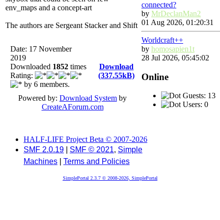
connected?
env_maps and a concept-art
by
MrDeclanMan2
01 Aug 2026, 01:20:31
The authors are Sergeant Stacker and Shift
Worldcraft++
Date: 17 November
by
homosapien1t
2019
28 Jul 2026, 05:45:02
Downloaded
1852
times
Download
Rating:
(337.55kB)
Online
by 6 members.
Guests: 13
Powered by:
Download System
by
Users: 0
CreateAForum.com
HALF-LIFE Project Beta © 2007-2026
SMF 2.0.19
|
SMF © 2021
,
Simple
Machines
|
Terms and Policies
SimplePortal 2.3.7 © 2008-2026, SimplePortal