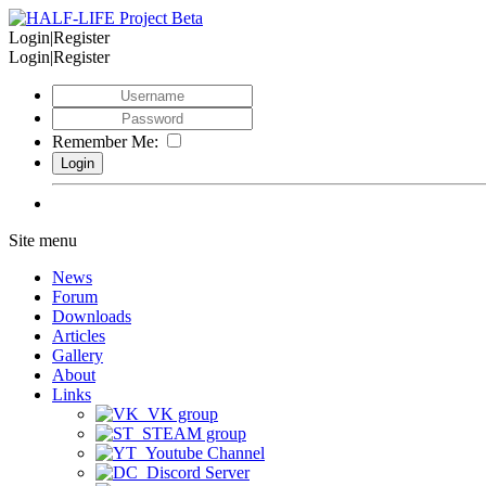
Login|Register
Login|Register
Remember Me:
Site menu
News
Forum
Downloads
Articles
Gallery
About
Links
VK group
STEAM group
Youtube Channel
Discord Server