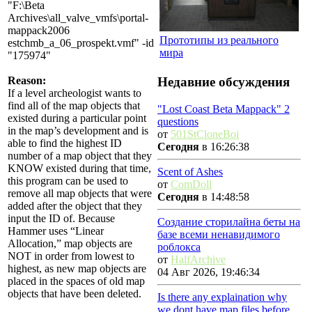
"F:\Beta
Archives\all_valve_vmfs\portal-
mappack2006
Прототипы из реального
estchmb_a_06_prospekt.vmf" -id
мира
"175974"
Недавние обсуждения
Reason:
If a level archeologist wants to
find all of the map objects that
"Lost Coast Beta Mappack" 2
existed during a particular point
questions
in the map’s development and is
от
501StCloneBoi
able to find the highest ID
Сегодня
в 16:26:38
number of a map object that they
KNOW existed during that time,
Scent of Ashes
this program can be used to
от
ComDoll
remove all map objects that were
Сегодня
в 14:48:58
added after the object that they
input the ID of. Because
Создание сторилайна беты на
Hammer uses “Linear
базе всеми ненавидимого
Allocation,” map objects are
роблокса
NOT in order from lowest to
от
HalfArchive
highest, as new map objects are
04 Авг 2026, 19:46:34
placed in the spaces of old map
objects that have been deleted.
Is there any explaination why
we dont have map files before