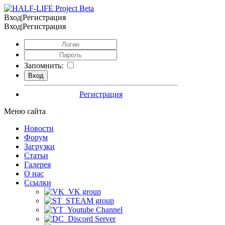
Вход|Регистрация
Вход|Регистрация
Запомнить:
Регистрация
Меню сайта
Новости
Форум
Загрузки
Статьи
Галерея
О нас
Ссылки
VK group
STEAM group
Youtube Channel
Discord Server