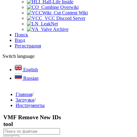
Half-Life Inside
Combine Overwiki
Cut Content Wiki
VCC Discord Server
LeakNet
Valve Archive
Поиск
Вход
Регистрация
Switch language
English
Russian
Главная
/
Загрузки
/
Инструменты
VMF Remove New IDs
tool