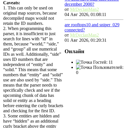
Caveats:
december 2000?
1. This can only be used on
от
MrDeclanMan2
original map sources, because
04 Авг 2026, 01:08:11
decompiled maps would not
retain the ID numbers.
are rooftops10 and sniper_029
2. When programming this
connected?
parser, it is insufficient to just
от
MrDeclanMan2
search for lines with “id” in
01 Авг 2026, 01:20:31
them, because “world,” “side,”
and “group” all use numerical
Онлайн
IDs as well. Additionally, “side”
uses ID numbers that are
Гостей: 11
independent of “entity” and
Пользователей:
“solid.” This means that some
0
numbers that “entity” and “solid”
use are also used by “side.” This
means that the parser needs to
specifically check and see if the
upcoming chunk of data has
solid or entity as a heading
before entering the curly brackets
and checking for the first ID.
3. Some entities are hidden and
have “hidden” as an additional
curly bracket above the entity