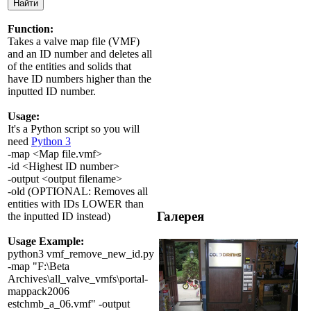
Function:
Takes a valve map file (VMF)
and an ID number and deletes all
of the entities and solids that
have ID numbers higher than the
inputted ID number.
Usage:
It's a Python script so you will
need
Python 3
-map <Map file.vmf>
-id <Highest ID number>
-output <output filename>
-old (OPTIONAL: Removes all
entities with IDs LOWER than
Галерея
the inputted ID instead)
Usage Example:
python3 vmf_remove_new_id.py
-map "F:\Beta
Archives\all_valve_vmfs\portal-
mappack2006
estchmb_a_06.vmf" -output