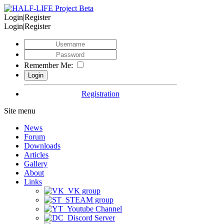
Login|Register
Login|Register
Remember Me:
Registration
Site menu
News
Forum
Downloads
Articles
Gallery
About
Links
VK group
STEAM group
Youtube Channel
Discord Server