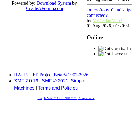
Powered by:
Download System
by
CreateAForum.com
are rooftops10 and snip
connected?
by
MrDeclanMan2
01 Aug 2026, 01:20:31
Online
Guests: 15
Users: 0
HALF-LIFE Project Beta © 2007-2026
SMF 2.0.19
|
SMF © 2021
,
Simple
Machines
|
Terms and Policies
SimplePortal 2.3.7 © 2008-2026, SimplePortal