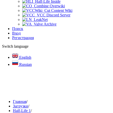
Half-Life Inside
Combine Overwiki
Cut Content Wiki
VCC Discord Server
LeakNet
Valve Archive
Поиск
Вход
Регистрация
Switch language
English
Russian
Главная
/
Загрузки
/
Half-Life 1
/