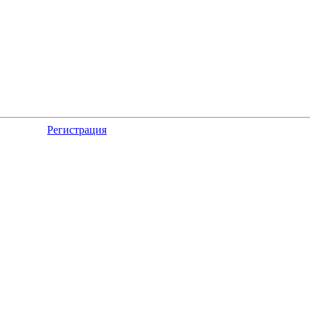
Регистрация