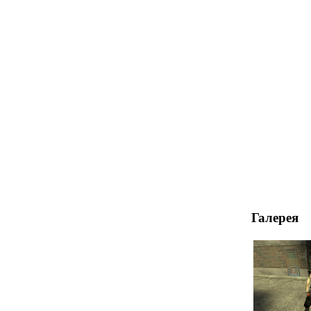
Галерея