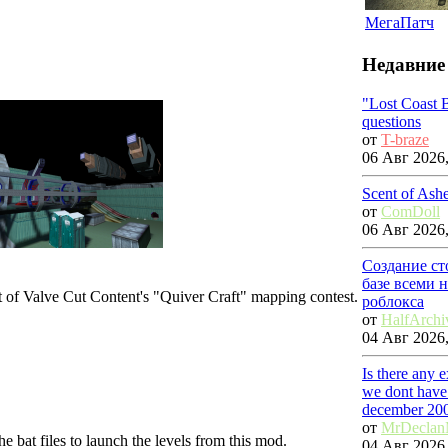
МегаПатч
Недавние
"Lost Coast 
questions
от
T-braze
06 Авг 2026,
Scent of Ash
от
ComDoll
06 Авг 2026,
Создание ст
базе всеми 
rt of Valve Cut Content's "Quiver Craft" mapping contest.
роблокса
от
HalfArchi
04 Авг 2026,
Is there any 
we dont have 
december 20
от
MrDecla
the bat files to launch the levels from this mod.
04 Авг 2026,