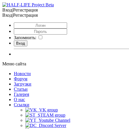
Вход|Регистрация
Вход|Регистрация
Запомнить:
Меню сайта
Новости
Форум
Загрузки
Статьи
Галерея
О нас
Ссылки
VK group
STEAM group
Youtube Channel
Discord Server