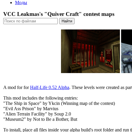
Моды
VCC Leakmas's "Quiver Craft" contest maps
A mod for for
Half-Life 0.52 Alpha
. These levels were created as pa
This mod includes the following entries:
"The Ship in Space" by Ykcin (Winning map of the contest)
"Evil Ass Prison" by Marvius
"Alien Terrain Facility" by Soup 2.0
"Museum2" by Not to Be a Bother, But
To install, place all files inside your alpha build's root folder and run 