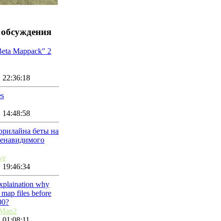
 обсуждения
Beta Mappack" 2
 22:36:18
es
 14:48:58
орилайна беты на
ненавидимого
ve
 19:46:34
explaination why
map files before
00?
nMan2
 01:08:11