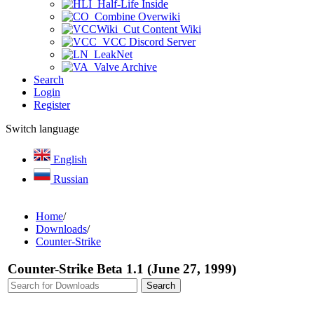
Half-Life Inside
Combine Overwiki
Cut Content Wiki
VCC Discord Server
LeakNet
Valve Archive
Search
Login
Register
Switch language
English
Russian
Home
/
Downloads
/
Counter-Strike
Counter-Strike Beta 1.1 (June 27, 1999)