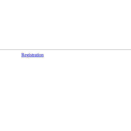
Registration