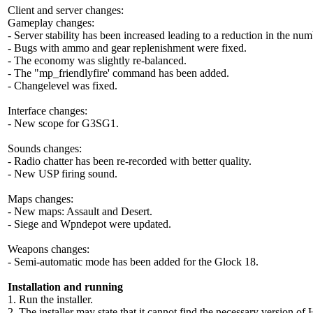
Client and server changes:
Gameplay changes
:
- Server stability has been increased leading to a reduction in the num
- Bugs with ammo and gear replenishment were fixed.
- The economy was slightly re-balanced.
- The "mp_friendlyfire' command has been added.
- Changelevel was fixed.
Interface changes
:
- New scope for G3SG1.
Sounds changes
:
- Radio chatter has been re-recorded with better quality.
- New USP firing sound.
Maps changes
:
- New maps: Assault and Desert.
- Siege and Wpndepot were updated.
Weapons changes
:
- Semi-automatic mode has been added for the Glock 18.
Installation and running
1. Run the installer.
2. The installer may state that it cannot find the necessary version o