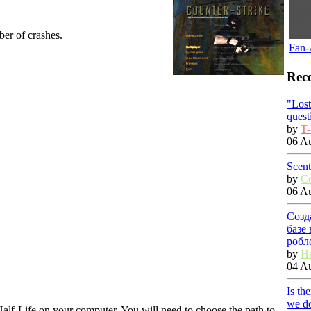
ber of crashes.
Fan-
Rece
"Los
quest
by
T-
06 Au
Scent
by
C
06 Au
Созд
базе
робл
by
Ha
04 Au
Is th
we do
f Half-Life on your computer. You will need to choose the path to