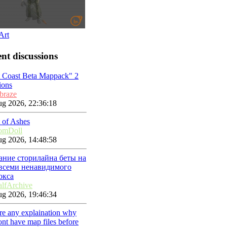
Art
nt discussions
t Coast Beta Mappack" 2
ions
braze
g 2026, 22:36:18
 of Ashes
omDoll
g 2026, 14:48:58
ание сторилайна беты на
 всеми ненавидимого
окса
lfArchive
g 2026, 19:46:34
ere any explaination why
nt have map files before