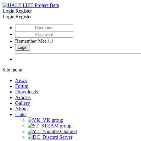
Login|Register
Login|Register
Remember Me:
Site menu
News
Forum
Downloads
Articles
Gallery
About
Links
VK group
STEAM group
Youtube Channel
Discord Server