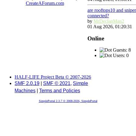
CreateAForum.com
are rooftops10 and snipe
connected?
by
MrDeclanMan2
01 Aug 2026, 01:20:31
Online
Guests: 8
Users: 0
HALF-LIFE Project Beta © 2007-2026
SMF 2.0.19
|
SMF © 2021
,
Simple
Machines
|
Terms and Policies
SimplePortal 2.3.7 © 2008-2026, SimplePortal