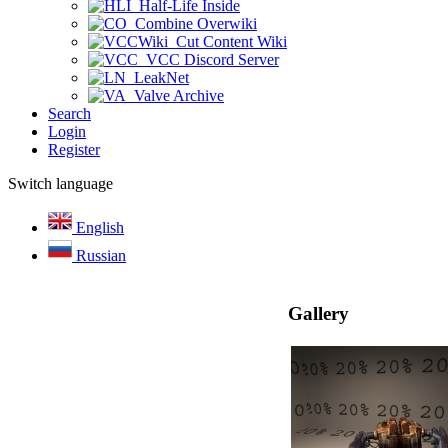
Half-Life Inside
Combine Overwiki
Cut Content Wiki
VCC Discord Server
LeakNet
Valve Archive
Search
Login
Register
Switch language
English
Russian
Gallery