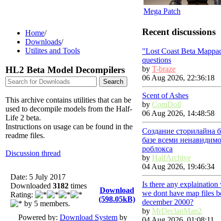
Mega Patch
Recent discussions
Home
/
Downloads
/
Utilites and Tools
"Lost Coast Beta Mappa
questions
HL2 Beta Model Decompilers
by
T-braze
06 Aug 2026, 22:36:18
Scent of Ashes
This archive contains utilities that can be
by
ComDoll
used to decompile models from the Half-
06 Aug 2026, 14:48:58
Life 2 beta.
Instructions on usage can be found in the
Создание сторилайна б
readme files.
базе всеми ненавидим
роблокса
Discussion thread
by
HalfArchive
04 Aug 2026, 19:46:34
Date: 5 July 2017
Is there any explainatio
Downloaded
3182
times
Download
we dont have map files b
Rating:
(598.05kB)
december 2000?
by 5 members.
by
MrDeclanMan2
Powered by:
Download System
by
04 Aug 2026, 01:08:11