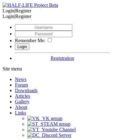
Login|Register
Login|Register
Remember Me:
Registration
Site menu
News
Forum
Downloads
Articles
Gallery
About
Links
VK group
STEAM group
Youtube Channel
Discord Server