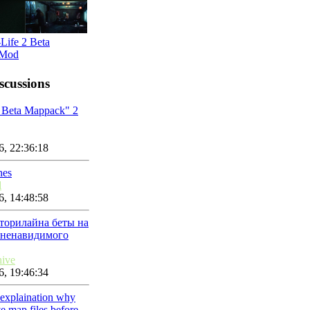
Life 2 Beta
 Mod
scussions
t Beta Mappack" 2
, 22:36:18
hes
l
, 14:48:58
торилайна беты на
 ненавидимого
hive
, 19:46:34
 explaination why
e map files before