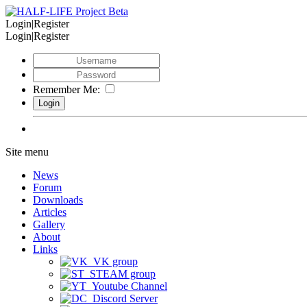
Login|Register
Login|Register
Remember Me:
Site menu
News
Forum
Downloads
Articles
Gallery
About
Links
VK group
STEAM group
Youtube Channel
Discord Server