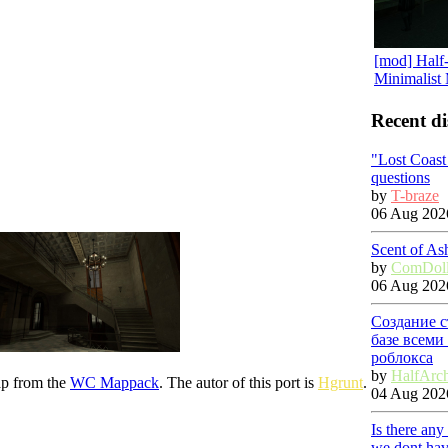
[mod] Half-
Minimalist
Recent di
"Lost Coas
questions
by
T-braze
06 Aug 2026
Scent of As
by
ComDol
06 Aug 2026
Создание с
базе всеми
роблокса
by
HalfArc
ap from the
WC Mappack
. The autor of this port is
Hgrunt
.
04 Aug 2026
Is there any
we dont hav