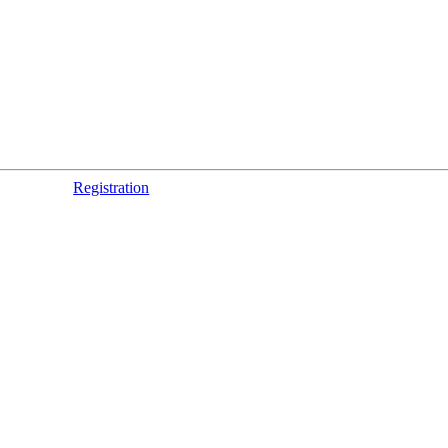
Registration