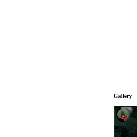
Gallery