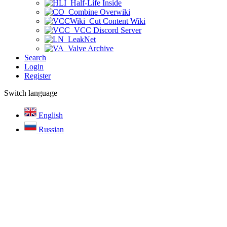
Half-Life Inside
Combine Overwiki
Cut Content Wiki
VCC Discord Server
LeakNet
Valve Archive
Search
Login
Register
Switch language
English
Russian