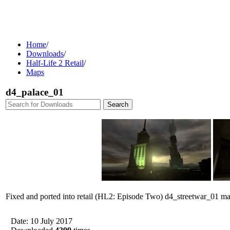
Home
/
Downloads
/
Half-Life 2 Retail
/
Maps
d4_palace_01
Fixed and ported into retail (HL2: Episode Two) d4_streetwar_01 m
Date: 10 July 2017