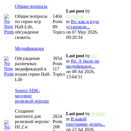
Общие вопросы
Last post
by
Общие вопросы
1404
ComDoll
по серии игр
Posts
in
Re: как и куда
Half-Life,
89
устанавли...
обсуждение
Topics
on 07 May 2026,
сюжета.
09:20:34
Модификации
Last post
by
t52
Обсуждение
3954
in
Re: А была ли
различных
Posts
модификаци...
модификаций к
117
on 08 Jul 2026,
играм серии Half-
Topics
15:04:51
Life
Source SDK:
моддинг
релизной версии
Создание
Last post
by
Pekapb
контента для
2824
in
В какой
релизной версии
Posts
программе делать...
HL2 и
208
on 23 Jul 2026,