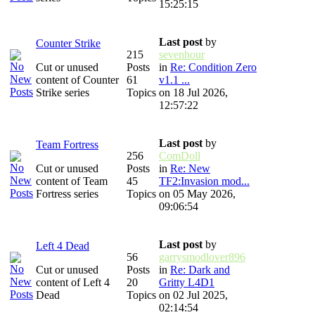
15:25:15
Last post
by
Counter Strike
215
sevenhour
Cut or unused
Posts
in
Re: Condition Zero
content of Counter
61
v1.1 ...
Strike series
Topics
on 18 Jul 2026,
12:57:22
Last post
by
Team Fortress
256
ComDoll
Cut or unused
Posts
in
Re: New
content of Team
45
TF2:Invasion mod...
Fortress series
Topics
on 05 May 2026,
09:06:54
Last post
by
Left 4 Dead
56
garrysmodlover896
Cut or unused
Posts
in
Re: Dark and
content of Left 4
20
Gritty L4D1
Dead
Topics
on 02 Jul 2025,
02:14:54