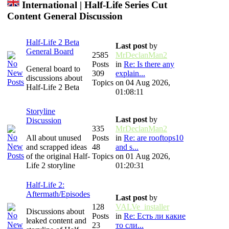
International | Half-Life Series Cut
Content General Discussion
Half-Life 2 Beta
Last post
by
General Board
2585
MrDeclanMan2
Posts
in
Re: Is there any
General board to
309
explain...
discussions about
Topics
on 04 Aug 2026,
Half-Life 2 Beta
01:08:11
Storyline
Last post
by
Discussion
335
MrDeclanMan2
All about unused
Posts
in
Re: are rooftops10
and scrapped ideas
48
and s...
of the original Half-
Topics
on 01 Aug 2026,
Life 2 storyline
01:20:31
Half-Life 2:
Aftermath/Episodes
Last post
by
128
VALVe_installer
Discussions about
Posts
in
Re: Есть ли какие
leaked content and
23
то сли...