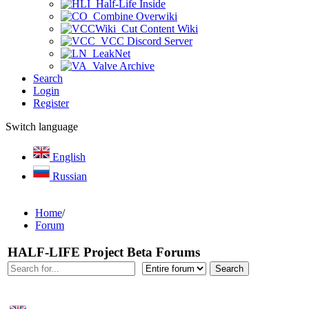
Half-Life Inside
Combine Overwiki
Cut Content Wiki
VCC Discord Server
LeakNet
Valve Archive
Search
Login
Register
Switch language
English
Russian
Home
/
Forum
HALF-LIFE Project Beta Forums