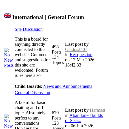
International | General Forum
Site Discussion
This is a board for
anything directly
Last post
by
498
connected to this
Glados2407
Posts
website. Comments
in
Re: question
134
and suggestions for
on 17 Mar 2026,
Topics
this site are
18:42:33
welcomed. Forum
rules here also
Child Boards
:
News and Announcements
General Discussion
A board for basic
chatting and off
Last post
by
Harmast
topic. Absolutely
670
in
Abandoned builds
perfect to any
Posts
of Secr...
conversations.
123
on 06 Jun 2026,
Don't ask for
Topics