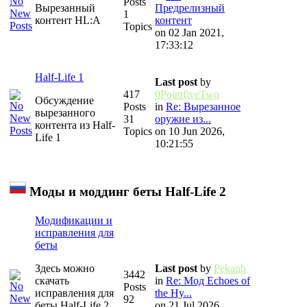
Posts
Вырезанный
Предрелизный
1
контент HL:A
контент
Topics
on 02 Jan 2021,
17:33:12
Half-Life 1
Last post
by
417
0PointfiveTwo
Обсуждение
Posts
in
Re: Вырезанное
вырезанного
31
оружие из...
контента из Half-
Topics
on 10 Jun 2026,
Life 1
10:21:55
Моды и моддинг беты Half-Life 2
Модификации и
исправления для
беты
Здесь можно
Last post
by
Pekapb
3442
скачать
in
Re: Мод Echoes of
Posts
исправления для
the Hy...
92
беты Half-Life 2
on 21 Jul 2026,