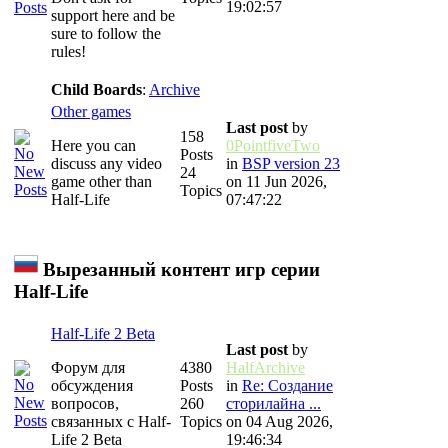
19:02:57
support here and be
sure to follow the
rules!
Child Boards
:
Archive
Other games
Last post
by
158
Here you can
0PointfiveTwo
Posts
discuss any video
in
BSP version 23
24
game other than
on 11 Jun 2026,
Topics
Half-Life
07:47:22
Вырезанный контент игр серии
Half-Life
Half-Life 2 Beta
Last post
by
Форум для
4380
HalfArchive
обсуждения
Posts
in
Re: Создание
вопросов,
260
сторилайна ...
связанных с Half-
Topics
on 04 Aug 2026,
Life 2 Beta
19:46:34