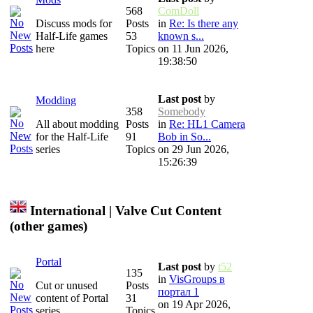
568
ComDoll
Discuss mods for
Posts
in
Re: Is there any
Half-Life games
53
known s...
here
Topics
on 11 Jun 2026,
19:38:50
Last post
by
Modding
358
Somebody
All about modding
Posts
in
Re: HL1 Camera
for the Half-Life
91
Bob in So...
series
Topics
on 29 Jun 2026,
15:26:39
International | Valve Cut Content
(other games)
Portal
Last post
by
t52
135
in
VisGroups в
Cut or unused
Posts
портал 1
content of Portal
31
on 19 Apr 2026,
series
Topics