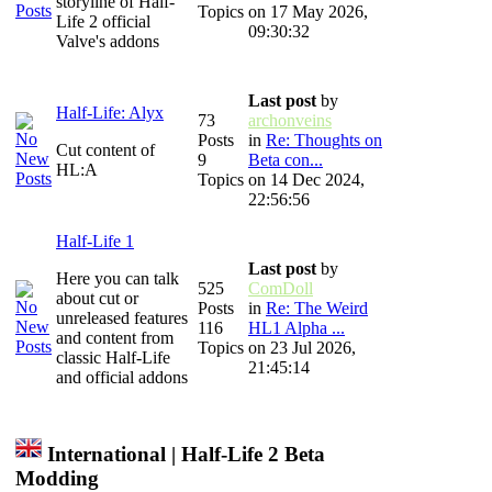
storyline of Half-
Topics
on 17 May 2026,
Life 2 official
09:30:32
Valve's addons
Last post
by
Half-Life: Alyx
73
archonveins
Posts
in
Re: Thoughts on
Cut content of
9
Beta con...
HL:A
Topics
on 14 Dec 2024,
22:56:56
Half-Life 1
Last post
by
Here you can talk
525
ComDoll
about cut or
Posts
in
Re: The Weird
unreleased features
116
HL1 Alpha ...
and content from
Topics
on 23 Jul 2026,
classic Half-Life
21:45:14
and official addons
International | Half-Life 2 Beta
Modding