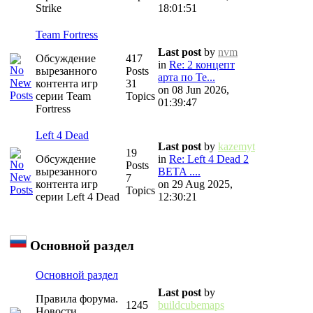
Strike
18:01:51
Team Fortress
Last post
by
nvm
Обсуждение
417
in
Re: 2 концепт
вырезанного
Posts
арта по Te...
контента игр
31
on 08 Jun 2026,
серии Team
Topics
01:39:47
Fortress
Left 4 Dead
Last post
by
kazemyt
19
Обсуждение
in
Re: Left 4 Dead 2
Posts
вырезанного
BETA ....
7
контента игр
on 29 Aug 2025,
Topics
серии Left 4 Dead
12:30:21
Основной раздел
Основной раздел
Last post
by
Правила форума.
1245
buildcubemaps
Новости.