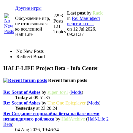
Другие игры
Last post
by
Raelc
2293
Обсуждение игр,
in
Re: Манифест
Posts
не относящихся
версии ксс ...
121
ко вселенной
on 12 Jul 2026,
Topics
Half-Life
09:21:37
No New Posts
Redirect Board
HALF-LIFE Project Beta - Info Center
Recent forum posts
Re: Scent of Ashes
by
super_toy1
(
Mods
)
Today
at 09:51:35
Re: Scent of Ashes
by
The One Epicplayer
(
Mods
)
Yesterday
at 23:20:24
Re: Создание сторилайна беты на базе всеми
ненавидимого роблокса
by
HalfArchive
(
Half-Life 2
Beta
)
04 Aug 2026, 19:46:34