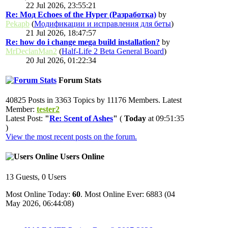
22 Jul 2026, 23:55:21
Re: Мод Echoes of the Hyper (Разработка)
by
Pekapb
(
Модификации и исправления для беты
)
21 Jul 2026, 18:47:57
Re: how do i change mega build installation?
by
MrDeclanMan2
(
Half-Life 2 Beta General Board
)
20 Jul 2026, 01:22:34
Forum Stats
40825 Posts in 3363 Topics by 11176 Members. Latest
Member:
tester2
Latest Post:
"
Re: Scent of Ashes
"
(
Today
at 09:51:35
)
View the most recent posts on the forum.
Users Online
13 Guests, 0 Users
Most Online Today:
60
. Most Online Ever: 6883 (04
May 2026, 06:44:08)