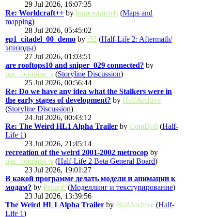
29 Jul 2026, 16:07:35
Re: Worldcraft++
by
homosapien1t
(
Maps and
mapping
)
28 Jul 2026, 05:45:02
ep1_citadel_00_demo
by
t52
(
Half-Life 2: Aftermath/
эпизоды
)
27 Jul 2026, 01:03:51
are rooftops10 and sniper_029 connected?
by
npc_combine_s
(
Storyline Discussion
)
25 Jul 2026, 00:56:44
Re: Do we have any idea what the Stalkers were in
the early stages of development?
by
HalfArchive
(
Storyline Discussion
)
24 Jul 2026, 00:43:12
Re: The Weird HL1 Alpha Trailer
by
ComDoll
(
Half-
Life 1
)
23 Jul 2026, 21:45:14
recreation of the weird 2001-2002 metrocop
by
npc_combine_s
(
Half-Life 2 Beta General Board
)
23 Jul 2026, 19:01:27
В какой программе делать модели и анимации к
модам?
by
Pekapb
(
Моделлинг и текстурирование
)
23 Jul 2026, 13:39:56
The Weird HL1 Alpha Trailer
by
HalfArchive
(
Half-
Life 1
)