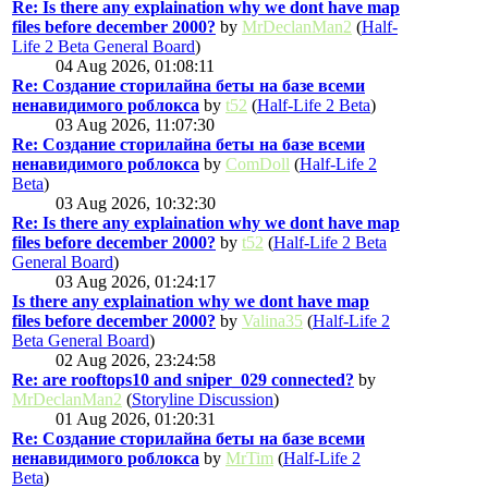
Re: Is there any explaination why we dont have map
files before december 2000?
by
MrDeclanMan2
(
Half-
Life 2 Beta General Board
)
04 Aug 2026, 01:08:11
Re: Создание сторилайна беты на базе всеми
ненавидимого роблокса
by
t52
(
Half-Life 2 Beta
)
03 Aug 2026, 11:07:30
Re: Создание сторилайна беты на базе всеми
ненавидимого роблокса
by
ComDoll
(
Half-Life 2
Beta
)
03 Aug 2026, 10:32:30
Re: Is there any explaination why we dont have map
files before december 2000?
by
t52
(
Half-Life 2 Beta
General Board
)
03 Aug 2026, 01:24:17
Is there any explaination why we dont have map
files before december 2000?
by
Valina35
(
Half-Life 2
Beta General Board
)
02 Aug 2026, 23:24:58
Re: are rooftops10 and sniper_029 connected?
by
MrDeclanMan2
(
Storyline Discussion
)
01 Aug 2026, 01:20:31
Re: Создание сторилайна беты на базе всеми
ненавидимого роблокса
by
MrTim
(
Half-Life 2
Beta
)