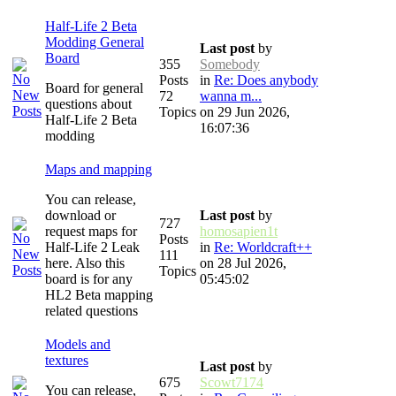
Half-Life 2 Beta
Modding General
Last post
by
Board
355
Somebody
Posts
in
Re: Does anybody
Board for general
72
wanna m...
questions about
Topics
on 29 Jun 2026,
Half-Life 2 Beta
16:07:36
modding
Maps and mapping
You can release,
download or
Last post
by
727
request maps for
homosapien1t
Posts
Half-Life 2 Leak
in
Re: Worldcraft++
111
here. Also this
on 28 Jul 2026,
Topics
board is for any
05:45:02
HL2 Beta mapping
related questions
Models and
textures
Last post
by
675
Scowt7174
You can release,