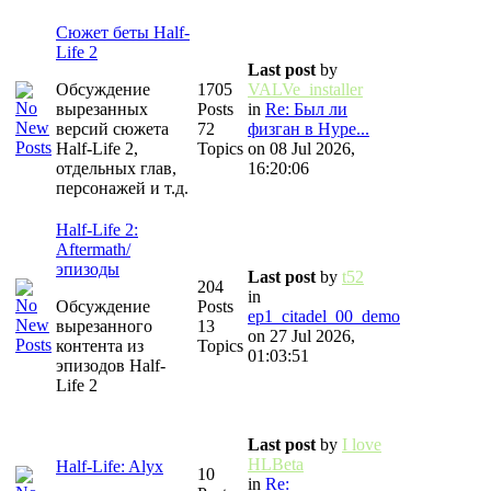
Сюжет беты Half-
Life 2
Last post
by
Обсуждение
1705
VALVe_installer
вырезанных
Posts
in
Re: Был ли
версий сюжета
72
физган в Hype...
Half-Life 2,
Topics
on 08 Jul 2026,
отдельных глав,
16:20:06
персонажей и т.д.
Half-Life 2:
Aftermath/
эпизоды
Last post
by
t52
204
in
Обсуждение
Posts
ep1_citadel_00_demo
вырезанного
13
on 27 Jul 2026,
контента из
Topics
01:03:51
эпизодов Half-
Life 2
Last post
by
I love
HLBeta
Half-Life: Alyx
10
in
Re: