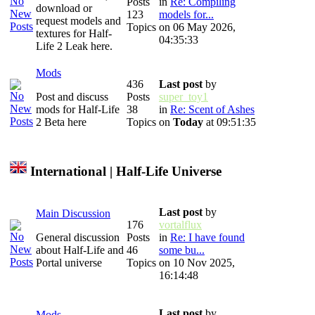
Posts
in
Re: Compiling
download or
123
models for...
request models and
Topics
on 06 May 2026,
textures for Half-
04:35:33
Life 2 Leak here.
Mods
436
Last post
by
Post and discuss
Posts
super_toy1
mods for Half-Life
38
in
Re: Scent of Ashes
2 Beta here
Topics
on
Today
at 09:51:35
International | Half-Life Universe
Last post
by
Main Discussion
176
vortalflux
General discussion
Posts
in
Re: I have found
about Half-Life and
46
some bu...
Portal universe
Topics
on 10 Nov 2025,
16:14:48
Last post
by
Mods