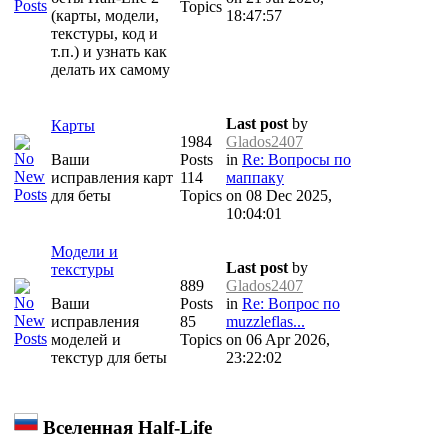
Topics
(карты, модели,
18:47:57
текстуры, код и
т.п.) и узнать как
делать их самому
Last post
by
Карты
1984
Glados2407
Ваши
Posts
in
Re: Вопросы по
исправления карт
114
маппаку
для беты
Topics
on 08 Dec 2025,
10:04:01
Модели и
Last post
by
текстуры
889
Glados2407
Ваши
Posts
in
Re: Вопрос по
исправления
85
muzzleflas...
моделей и
Topics
on 06 Apr 2026,
текстур для беты
23:22:02
Вселенная Half-Life