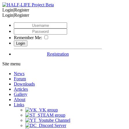
Login|Register
Login|Register
Remember Me:
Registration
Site menu
News
Forum
Downloads
Articles
Gallery
About
Links
VK group
STEAM group
Youtube Channel
Discord Server