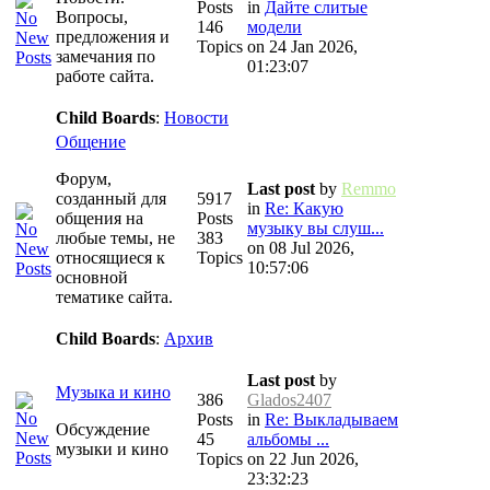
Posts
in
Дайте слитые
Вопросы,
146
модели
предложения и
Topics
on 24 Jan 2026,
замечания по
01:23:07
работе сайта.
Child Boards
:
Новости
Общение
Форум,
Last post
by
Remmo
созданный для
5917
in
Re: Какую
общения на
Posts
музыку вы слуш...
любые темы, не
383
on 08 Jul 2026,
относящиеся к
Topics
10:57:06
основной
тематике сайта.
Child Boards
:
Архив
Last post
by
Музыка и кино
386
Glados2407
Posts
in
Re: Выкладываем
Обсуждение
45
альбомы ...
музыки и кино
Topics
on 22 Jun 2026,
23:32:23