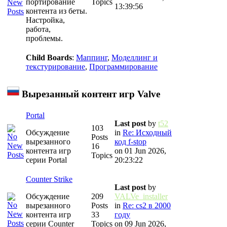
портирование
Topics
13:39:56
контента из беты.
Настройка,
работа,
проблемы.
Child Boards
:
Маппинг
,
Моделлинг и
текстурирование
,
Программирование
Вырезанный контент игр Valve
Portal
Last post
by
t52
103
Обсуждение
in
Re: Исходный
Posts
вырезанного
код f-stop
16
контента игр
on 01 Jun 2026,
Topics
серии Portal
20:23:22
Counter Strike
Last post
by
Обсуждение
209
VALVe_installer
вырезанного
Posts
in
Re: cs2 в 2000
контента игр
33
году
серии Counter
Topics
on 09 Jun 2026,