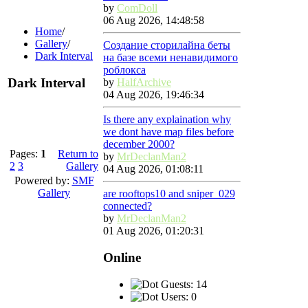
by
ComDoll
06 Aug 2026, 14:48:58
Home
/
Gallery
/
Создание сторилайна беты
Dark Interval
на базе всеми ненавидимого
роблокса
Dark Interval
by
HalfArchive
04 Aug 2026, 19:46:34
Is there any explaination why
we dont have map files before
december 2000?
Pages:
1
Return to
by
MrDeclanMan2
2
3
Gallery
04 Aug 2026, 01:08:11
Powered by:
SMF
Gallery
are rooftops10 and sniper_029
connected?
by
MrDeclanMan2
01 Aug 2026, 01:20:31
Online
Guests: 14
Users: 0