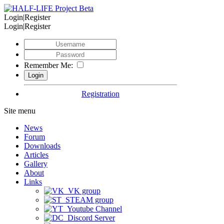
Login|Register
Login|Register
Remember Me:
Registration
Site menu
News
Forum
Downloads
Articles
Gallery
About
Links
VK group
STEAM group
Youtube Channel
Discord Server