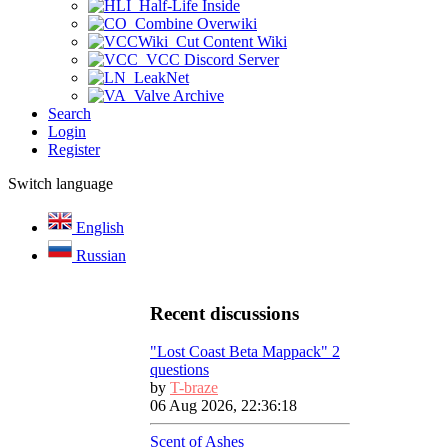
Half-Life Inside
Combine Overwiki
Cut Content Wiki
VCC Discord Server
LeakNet
Valve Archive
Search
Login
Register
Switch language
English
Russian
Recent discussions
"Lost Coast Beta Mappack" 2
questions
by
T-braze
06 Aug 2026, 22:36:18
Scent of Ashes