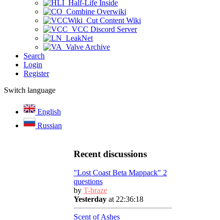
Half-Life Inside
Combine Overwiki
Cut Content Wiki
VCC Discord Server
LeakNet
Valve Archive
Search
Login
Register
Switch language
English
Russian
Recent discussions
"Lost Coast Beta Mappack" 2
questions
by
T-braze
Yesterday
at 22:36:18
Scent of Ashes