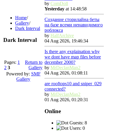
by
ComDoll
Yesterday
at 14:48:58
Home
/
Создание сторилайна беты
Gallery
/
на базе всеми ненавидимого
Dark Interval
роблокса
by
HalfArchive
Dark Interval
04 Aug 2026, 19:46:34
Is there any explaination why
we dont have map files before
Pages:
1
Return to
december 2000?
2
3
Gallery
by
MrDeclanMan2
04 Aug 2026, 01:08:11
Powered by:
SMF
Gallery
are rooftops10 and sniper_029
connected?
by
MrDeclanMan2
01 Aug 2026, 01:20:31
Online
Guests: 8
Users: 0