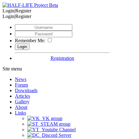
Login|Register
Login|Register
Remember Me:
Registration
Site menu
News
Forum
Downloads
Articles
Gallery
About
Links
VK group
STEAM group
Youtube Channel
Discord Server