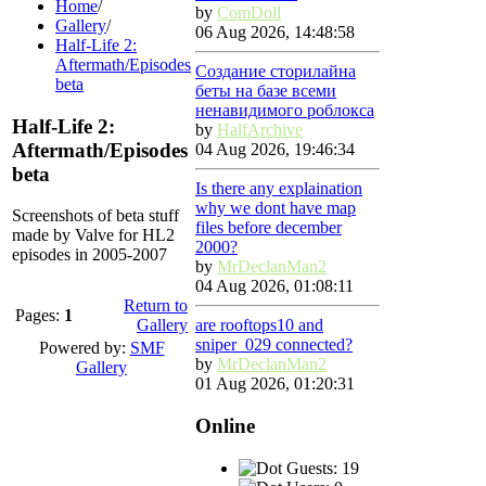
Home
/
by
ComDoll
Gallery
/
06 Aug 2026, 14:48:58
Half-Life 2:
Aftermath/Episodes
Создание сторилайна
beta
беты на базе всеми
ненавидимого роблокса
Half-Life 2:
by
HalfArchive
Aftermath/Episodes
04 Aug 2026, 19:46:34
beta
Is there any explaination
why we dont have map
Screenshots of beta stuff
files before december
made by Valve for HL2
2000?
episodes in 2005-2007
by
MrDeclanMan2
04 Aug 2026, 01:08:11
Return to
Pages:
1
Gallery
are rooftops10 and
sniper_029 connected?
Powered by:
SMF
by
MrDeclanMan2
Gallery
01 Aug 2026, 01:20:31
Online
Guests: 19