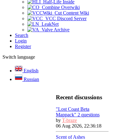
Half-Life Inside
Combine Overwiki
Cut Content Wiki
VCC Discord Server
LeakNet
Valve Archive
Search
Login
Register
Switch language
English
Russian
Recent discussions
"Lost Coast Beta
Mappack" 2 questions
by
T-braze
06 Aug 2026, 22:36:18
Scent of Ashes