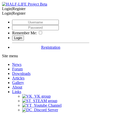
Login|Register
Login|Register
Remember Me:
Registration
Site menu
News
Forum
Downloads
Articles
Gallery
About
Links
VK group
STEAM group
Youtube Channel
Discord Server