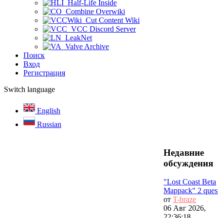
Half-Life Inside
Combine Overwiki
Cut Content Wiki
VCC Discord Server
LeakNet
Valve Archive
Поиск
Вход
Регистрация
Switch language
English
Russian
Недавние
обсуждения
"Lost Coast Beta
Mappack" 2 ques
от
T-braze
06 Авг 2026,
22:36:18