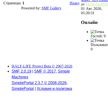
Страницы:
1
Назад
от
MrDeclanMan
Powered by:
SMF Gallery
01 Авг 2026,
01:20:31
Онлайн
Гостей: 9
Пользоват
0
HALF-LIFE Project Beta © 2007-2026
SMF 2.0.19
|
SMF © 2017
,
Simple
Machines
SimplePortal 2.3.7 © 2008-2026,
SimplePortal
|
Условия и политика