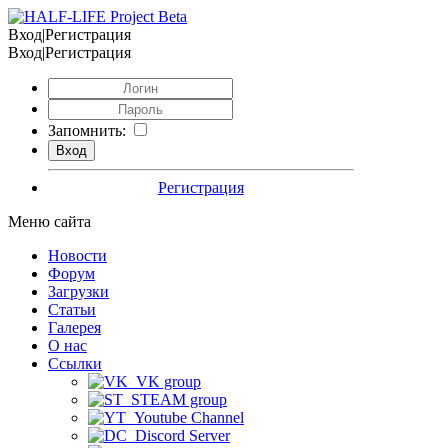
Вход|Регистрация
Вход|Регистрация
Запомнить:
Регистрация
Меню сайта
Новости
Форум
Загрузки
Статьи
Галерея
О нас
Ссылки
VK group
STEAM group
Youtube Channel
Discord Server