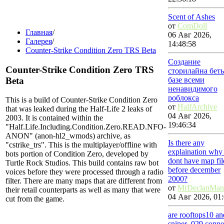
Scent of Ashes
от
ComDoll
Главная
/
06 Авг 2026,
Галерея
/
14:48:58
Counter-Strike Condition Zero TRS Beta
Создание
Counter-Strike Condition Zero TRS
сторилайна бет
Beta
базе всеми
ненавидимого
роблокса
This is a build of Counter-Strike Condition Zero
от
HalfArchive
that was leaked during the Half-Life 2 leaks of
04 Авг 2026,
2003. It is contained within the
19:46:34
"Half.Life.Including.Condition.Zero.READ.NFO-
ANON" (anon-hl2_wmods) archive, as
Is there any
"cstrike_trs". This is the multiplayer/offline with
explaination why
bots portion of Condition Zero, developed by
dont have map fil
Turtle Rock Studios. This build contains raw bot
before december
voices before they were processed through a radio
2000?
filter. There are many maps that are different from
от
MrDeclanMan
their retail counterparts as well as many that were
04 Авг 2026, 01:
cut from the game.
are rooftops10 an
sniper_029 conne