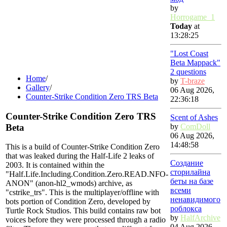
by
Horrogame_1
Today
at
13:28:25
"Lost Coast
Beta Mappack"
2 questions
Home
/
by
T-braze
Gallery
/
06 Aug 2026,
Counter-Strike Condition Zero TRS Beta
22:36:18
Counter-Strike Condition Zero TRS
Scent of Ashes
Beta
by
ComDoll
06 Aug 2026,
14:48:58
This is a build of Counter-Strike Condition Zero
that was leaked during the Half-Life 2 leaks of
Создание
2003. It is contained within the
сторилайна
"Half.Life.Including.Condition.Zero.READ.NFO-
беты на базе
ANON" (anon-hl2_wmods) archive, as
всеми
"cstrike_trs". This is the multiplayer/offline with
ненавидимого
bots portion of Condition Zero, developed by
роблокса
Turtle Rock Studios. This build contains raw bot
by
HalfArchive
voices before they were processed through a radio
04 Aug 2026,