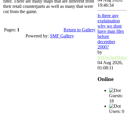
filter. There are many maps that are different from
19:46:34
their retail counterparts as well as many that were
cut from the game.
Is there any
explaination
why we dont
Pages:
1
Return to Gallery
have map files
Powered by:
SMF Gallery
before
december
2000?
by
MrDeclanMan2
04 Aug 2026,
01:08:11
Online
Guests:
18
Users: 0