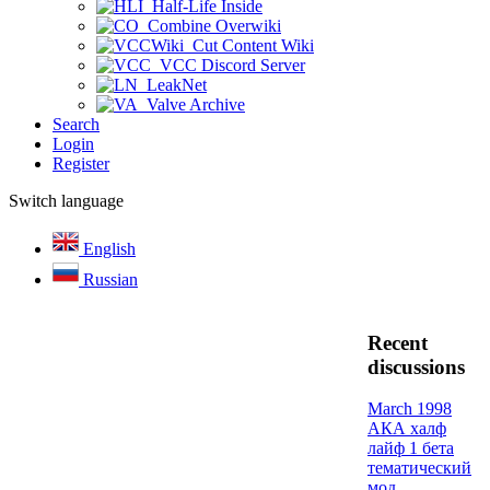
Half-Life Inside
Combine Overwiki
Cut Content Wiki
VCC Discord Server
LeakNet
Valve Archive
Search
Login
Register
Switch language
English
Russian
Recent
discussions
March 1998
АКА халф
лайф 1 бета
тематический
мод