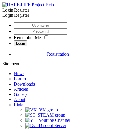
Login|Register
Login|Register
Remember Me:
Registration
Site menu
News
Forum
Downloads
Articles
Gallery
About
Links
VK group
STEAM group
Youtube Channel
Discord Server