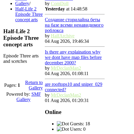
Gallery
/
by
ComDoll
Half-Life 2
Yesterday
at 14:48:58
Episode Three
concept arts
Создание сторилайна беты
на базе всеми ненавидимого
роблокса
Half-Life 2
by
HalfArchive
Episode Three
04 Aug 2026, 19:46:34
concept arts
Is there any explaination why
Episode Three arts
we dont have map files before
and scetches
december 2000?
by
MrDeclanMan2
04 Aug 2026, 01:08:11
Return to
are rooftops10 and sniper_029
Pages:
1
Gallery
connected?
Powered by:
SMF
by
MrDeclanMan2
Gallery
01 Aug 2026, 01:20:31
Online
Guests: 18
Users: 0