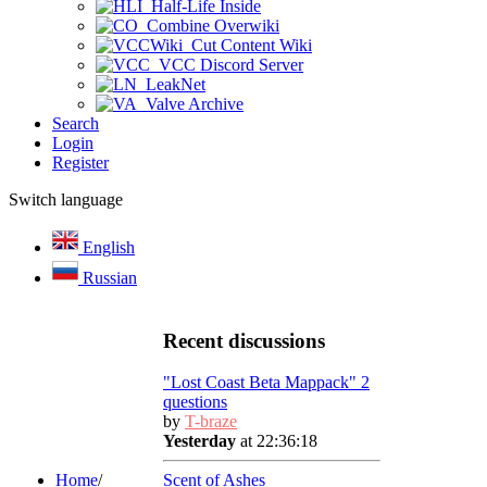
Half-Life Inside
Combine Overwiki
Cut Content Wiki
VCC Discord Server
LeakNet
Valve Archive
Search
Login
Register
Switch language
English
Russian
Recent discussions
"Lost Coast Beta Mappack" 2
questions
by
T-braze
Yesterday
at 22:36:18
Home
/
Scent of Ashes