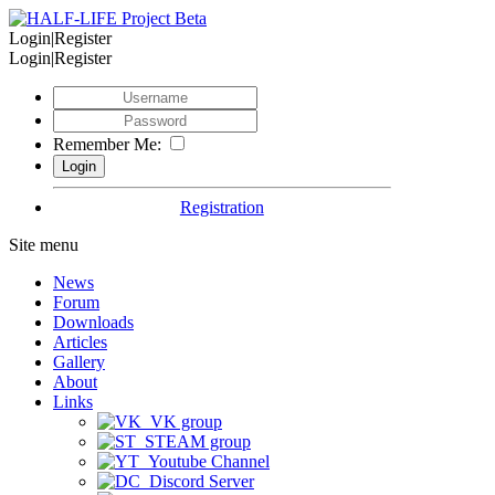
Login|Register
Login|Register
Remember Me:
Registration
Site menu
News
Forum
Downloads
Articles
Gallery
About
Links
VK group
STEAM group
Youtube Channel
Discord Server