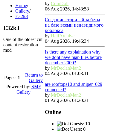
by
ComDoll
Home
/
06 Aug 2026, 14:48:58
Gallery
/
E32k3
Создание сторилайна беты
на базе всеми ненавидимого
E32k3
роблокса
by
HalfArchive
One of the oldest cut
04 Aug 2026, 19:46:34
content restoration
mod
Is there any explaination why
we dont have map files before
december 2000?
by
MrDeclanMan2
04 Aug 2026, 01:08:11
Return to
Pages:
1
Gallery
are rooftops10 and sniper_029
Powered by:
SMF
connected?
Gallery
by
MrDeclanMan2
01 Aug 2026, 01:20:31
Online
Guests: 10
Users: 0