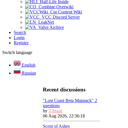
Half-Life Inside
Combine Overwiki
Cut Content Wiki
VCC Discord Server
LeakNet
Valve Archive
Search
Login
Register
Switch language
English
Russian
Recent discussions
"Lost Coast Beta Mappack" 2
questions
by
T-braze
06 Aug 2026, 22:36:18
Scent of Ashes