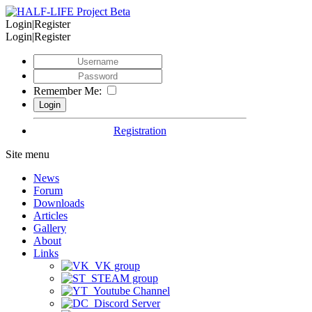
Login|Register
Login|Register
Remember Me:
Registration
Site menu
News
Forum
Downloads
Articles
Gallery
About
Links
VK group
STEAM group
Youtube Channel
Discord Server