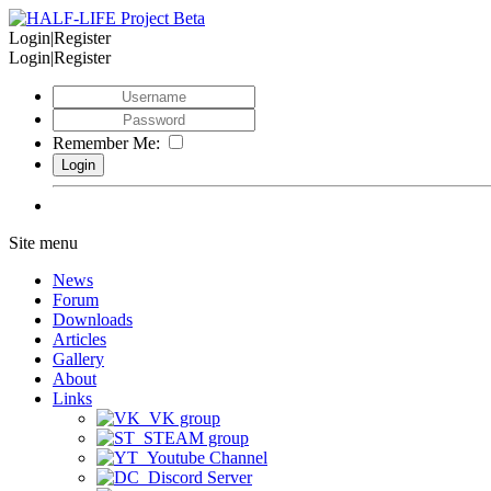
Login|Register
Login|Register
Remember Me:
Site menu
News
Forum
Downloads
Articles
Gallery
About
Links
VK group
STEAM group
Youtube Channel
Discord Server