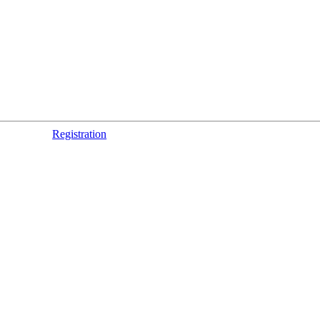
Registration