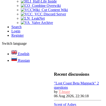
Half-Life Inside
Combine Overwiki
Cut Content Wiki
VCC Discord Server
LeakNet
Valve Archive
Search
Login
Register
Switch language
English
Russian
Recent discussions
"Lost Coast Beta Mappack" 2
questions
by
T-braze
06 Aug 2026, 22:36:18
Scent of Ashes