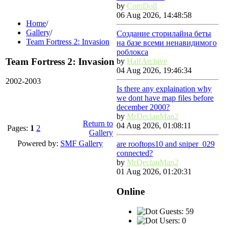
by
ComDoll
06 Aug 2026, 14:48:58
Home
/
Gallery
/
Создание сторилайна беты
Team Fortress 2: Invasion
на базе всеми ненавидимого
роблокса
Team Fortress 2: Invasion
by
HalfArchive
04 Aug 2026, 19:46:34
2002-2003
Is there any explaination why
we dont have map files before
december 2000?
by
MrDeclanMan2
Return to
04 Aug 2026, 01:08:11
Pages:
1
2
Gallery
Powered by:
SMF Gallery
are rooftops10 and sniper_029
connected?
by
MrDeclanMan2
01 Aug 2026, 01:20:31
Online
Guests: 59
Users: 0