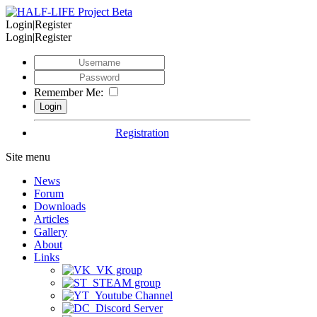
Login|Register
Login|Register
Remember Me:
Registration
Site menu
News
Forum
Downloads
Articles
Gallery
About
Links
VK group
STEAM group
Youtube Channel
Discord Server