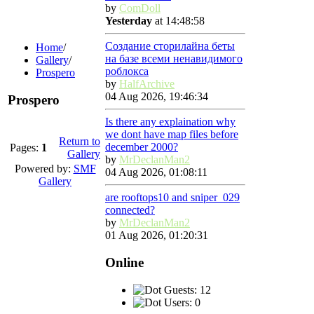
by
ComDoll
Yesterday
at 14:48:58
Создание сторилайна беты
Home
/
на базе всеми ненавидимого
Gallery
/
роблокса
Prospero
by
HalfArchive
04 Aug 2026, 19:46:34
Prospero
Is there any explaination why
we dont have map files before
Return to
december 2000?
Pages:
1
Gallery
by
MrDeclanMan2
Powered by:
SMF
04 Aug 2026, 01:08:11
Gallery
are rooftops10 and sniper_029
connected?
by
MrDeclanMan2
01 Aug 2026, 01:20:31
Online
Guests: 12
Users: 0