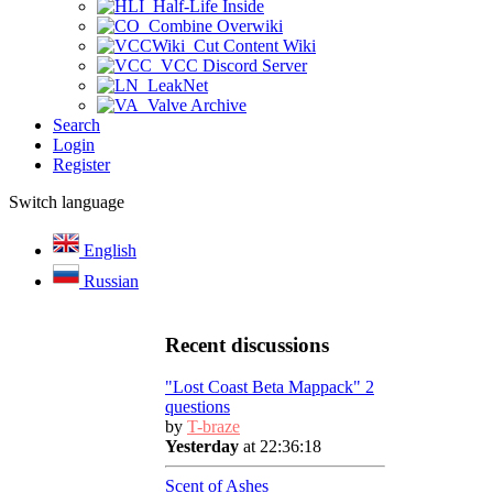
Half-Life Inside
Combine Overwiki
Cut Content Wiki
VCC Discord Server
LeakNet
Valve Archive
Search
Login
Register
Switch language
English
Russian
Recent discussions
"Lost Coast Beta Mappack" 2
questions
by
T-braze
Yesterday
at 22:36:18
Scent of Ashes