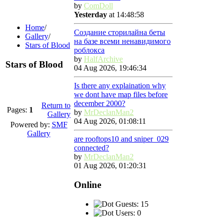
by
ComDoll
Yesterday
at 14:48:58
Home
/
Создание сторилайна беты
Gallery
/
на базе всеми ненавидимого
Stars of Blood
роблокса
by
HalfArchive
Stars of Blood
04 Aug 2026, 19:46:34
Is there any explaination why
we dont have map files before
december 2000?
Return to
Pages:
1
by
MrDeclanMan2
Gallery
04 Aug 2026, 01:08:11
Powered by:
SMF
Gallery
are rooftops10 and sniper_029
connected?
by
MrDeclanMan2
01 Aug 2026, 01:20:31
Online
Guests: 15
Users: 0