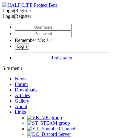
Login|Register
Login|Register
Remember Me:
Registration
Site menu
News
Forum
Downloads
Articles
Gallery
About
Links
VK group
STEAM group
Youtube Channel
Discord Server