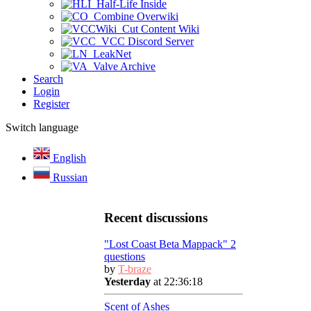
Half-Life Inside
Combine Overwiki
Cut Content Wiki
VCC Discord Server
LeakNet
Valve Archive
Search
Login
Register
Switch language
English
Russian
Recent discussions
"Lost Coast Beta Mappack" 2
questions
by
T-braze
Yesterday
at 22:36:18
Scent of Ashes