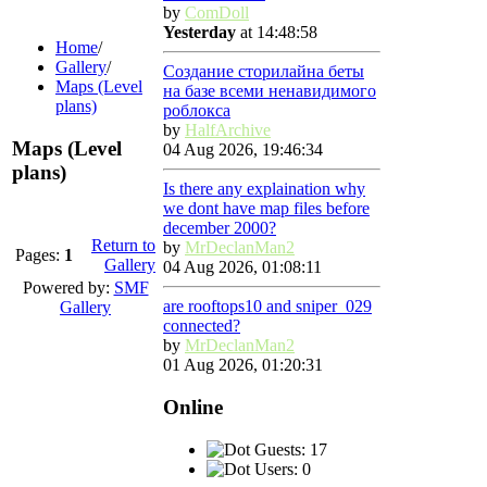
by
ComDoll
Yesterday
at 14:48:58
Home
/
Gallery
/
Создание сторилайна беты
Maps (Level
на базе всеми ненавидимого
plans)
роблокса
by
HalfArchive
Maps (Level
04 Aug 2026, 19:46:34
plans)
Is there any explaination why
we dont have map files before
december 2000?
Return to
by
MrDeclanMan2
Pages:
1
Gallery
04 Aug 2026, 01:08:11
Powered by:
SMF
are rooftops10 and sniper_029
Gallery
connected?
by
MrDeclanMan2
01 Aug 2026, 01:20:31
Online
Guests: 17
Users: 0