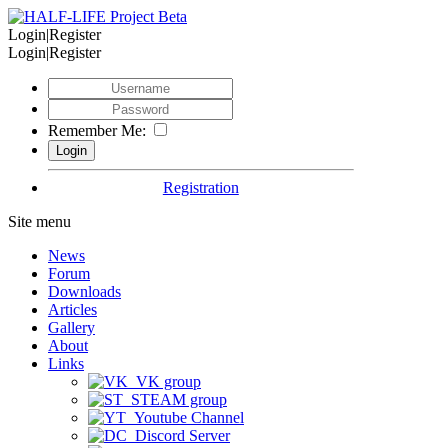
Login|Register
Login|Register
Remember Me:
Registration
Site menu
News
Forum
Downloads
Articles
Gallery
About
Links
VK group
STEAM group
Youtube Channel
Discord Server