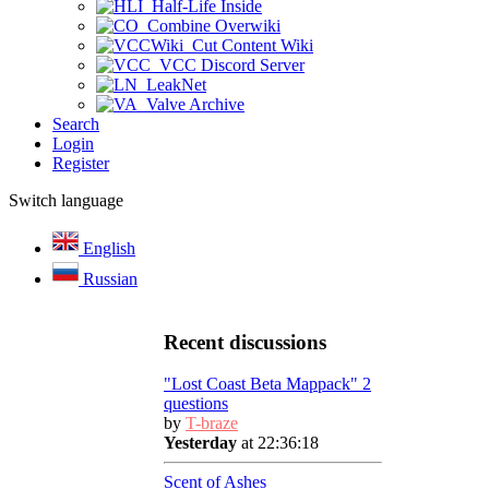
Half-Life Inside
Combine Overwiki
Cut Content Wiki
VCC Discord Server
LeakNet
Valve Archive
Search
Login
Register
Switch language
English
Russian
Recent discussions
"Lost Coast Beta Mappack" 2
questions
by
T-braze
Yesterday
at 22:36:18
Scent of Ashes