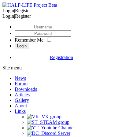
Login|Register
Login|Register
Remember Me:
Registration
Site menu
News
Forum
Downloads
Articles
Gallery
About
Links
VK group
STEAM group
Youtube Channel
Discord Server