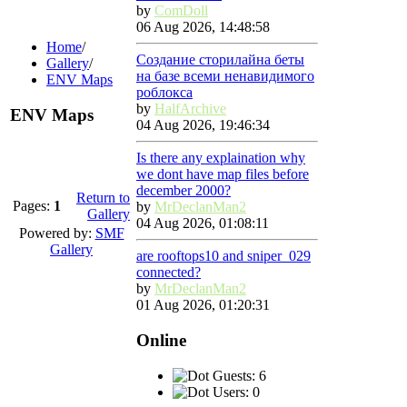
by
ComDoll
06 Aug 2026, 14:48:58
Home
/
Создание сторилайна беты
Gallery
/
на базе всеми ненавидимого
ENV Maps
роблокса
by
HalfArchive
ENV Maps
04 Aug 2026, 19:46:34
Is there any explaination why
we dont have map files before
december 2000?
Return to
Pages:
1
by
MrDeclanMan2
Gallery
04 Aug 2026, 01:08:11
Powered by:
SMF
Gallery
are rooftops10 and sniper_029
connected?
by
MrDeclanMan2
01 Aug 2026, 01:20:31
Online
Guests: 6
Users: 0