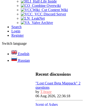
Half-Life Inside
Combine Overwiki
Cut Content Wiki
VCC Discord Server
LeakNet
Valve Archive
Search
Login
Register
Switch language
English
Russian
Recent discussions
"Lost Coast Beta Mappack" 2
questions
by
T-braze
06 Aug 2026, 22:36:18
Scent of Ashes