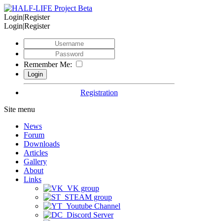
Login|Register
Login|Register
Remember Me:
Registration
Site menu
News
Forum
Downloads
Articles
Gallery
About
Links
VK group
STEAM group
Youtube Channel
Discord Server