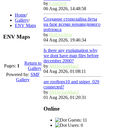
by
ComDoll
06 Aug 2026, 14:48:58
Home
/
Создание сторилайна беты
Gallery
/
на базе всеми ненавидимого
ENV Maps
роблокса
by
HalfArchive
ENV Maps
04 Aug 2026, 19:46:34
Is there any explaination why
we dont have map files before
december 2000?
Return to
Pages:
1
by
MrDeclanMan2
Gallery
04 Aug 2026, 01:08:11
Powered by:
SMF
Gallery
are rooftops10 and sniper_029
connected?
by
MrDeclanMan2
01 Aug 2026, 01:20:31
Online
Guests: 11
Users: 0