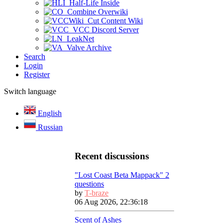
Half-Life Inside
Combine Overwiki
Cut Content Wiki
VCC Discord Server
LeakNet
Valve Archive
Search
Login
Register
Switch language
English
Russian
Recent discussions
"Lost Coast Beta Mappack" 2
questions
by
T-braze
06 Aug 2026, 22:36:18
Scent of Ashes