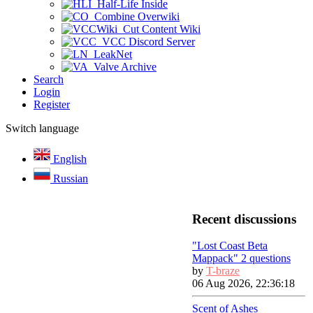
Half-Life Inside
Combine Overwiki
Cut Content Wiki
VCC Discord Server
LeakNet
Valve Archive
Search
Login
Register
Switch language
English
Russian
Recent discussions
"Lost Coast Beta
Mappack" 2 questions
by
T-braze
06 Aug 2026, 22:36:18
Scent of Ashes