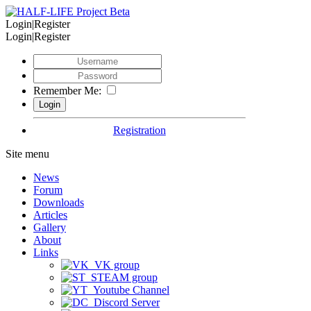
Login|Register
Login|Register
Remember Me:
Registration
Site menu
News
Forum
Downloads
Articles
Gallery
About
Links
VK group
STEAM group
Youtube Channel
Discord Server