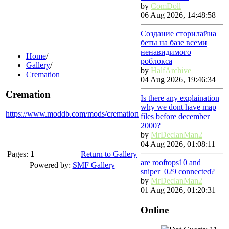
by
ComDoll
06 Aug 2026, 14:48:58
Создание сторилайна
беты на базе всеми
ненавидимого
Home
/
роблокса
Gallery
/
by
HalfArchive
Cremation
04 Aug 2026, 19:46:34
Cremation
Is there any explaination
why we dont have map
https://www.moddb.com/mods/cremation
files before december
2000?
by
MrDeclanMan2
04 Aug 2026, 01:08:11
Pages:
1
Return to Gallery
are rooftops10 and
Powered by:
SMF Gallery
sniper_029 connected?
by
MrDeclanMan2
01 Aug 2026, 01:20:31
Online