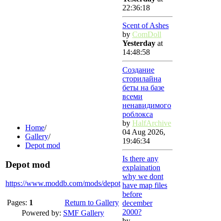
22:36:18
Scent of Ashes
by
ComDoll
Yesterday
at
14:48:58
Создание
сторилайна
беты на базе
всеми
ненавидимого
роблокса
by
HalfArchive
Home
/
04 Aug 2026,
Gallery
/
19:46:34
Depot mod
Is there any
Depot mod
explaination
why we dont
https://www.moddb.com/mods/depot
have map files
before
Pages:
1
Return to Gallery
december
2000?
Powered by:
SMF Gallery
by