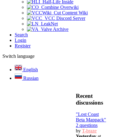
Half-Life Inside
Combine Overwiki
Cut Content Wiki
VCC Discord Server
LeakNet
Valve Archive
Search
Login
Register
Switch language
English
Russian
Recent
discussions
"Lost Coast
Beta Mappack"
2 questions
by
T-braze
Yesterday
at