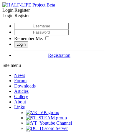
Login|Register
Login|Register
Remember Me:
Registration
Site menu
News
Forum
Downloads
Articles
Gallery
About
Links
VK group
STEAM group
Youtube Channel
Discord Server