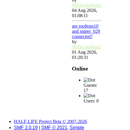
MrDeclanMan2
04 Aug 2026,
01:08:11
are rooftops10
and sniper_029
connected?
by
MrDeclanMan2
01 Aug 2026,
01:20:31
Online
Guests:
17
Users: 0
HALF-LIFE Project Beta © 2007-2026
SMF 2.0.19
|
SMF © 2021
,
Simple