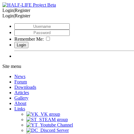
Login|Register
Login|Register
Remember Me:
Site menu
News
Forum
Downloads
Articles
Gallery
About
Links
VK group
STEAM group
Youtube Channel
Discord Server