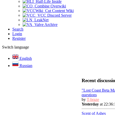
Half-Life Inside
Combine Overwiki
Cut Content Wiki
VCC Discord Server
LeakNet
Valve Archive
Search
Login
Register
Switch language
English
Russian
Recent discussi
"Lost Coast Beta M
questions
by
T-braze
Yesterday
at 22:36:
Scent of Ashes