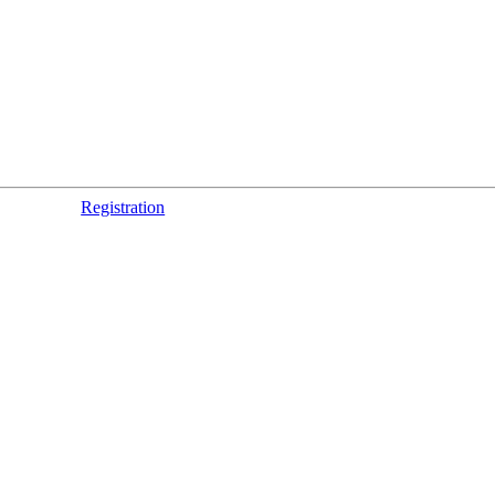
Registration