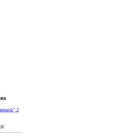
ons
appack" 2
18