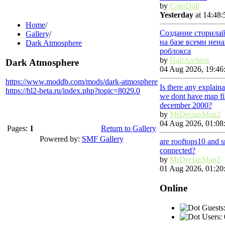
by
ComDoll
Yesterday
at 14:48:
Home
/
Создание сторила
Gallery
/
на базе всеми нен
Dark Atmosphere
роблокса
by
HalfArchive
Dark Atmosphere
04 Aug 2026, 19:46
https://www.moddb.com/mods/dark-atmosphere
Is there any explain
https://hl2-beta.ru/index.php?topic=8029.0
we dont have map fi
december 2000?
by
MrDeclanMan2
04 Aug 2026, 01:08
Pages:
1
Return to Gallery
Powered by:
SMF Gallery
are rooftops10 and 
connected?
by
MrDeclanMan2
01 Aug 2026, 01:20
Online
Guests:
Users: 