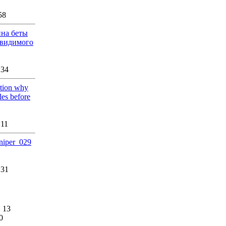
58
йна беты
авидимого
:34
ation why
les before
:11
sniper_029
:31
 13
0