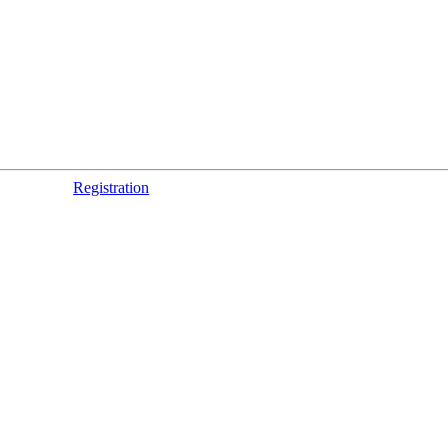
Registration