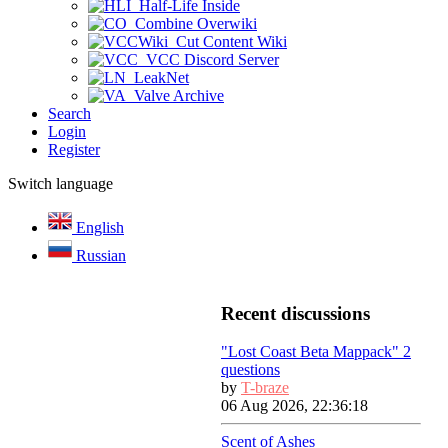
Half-Life Inside
Combine Overwiki
Cut Content Wiki
VCC Discord Server
LeakNet
Valve Archive
Search
Login
Register
Switch language
English
Russian
Recent discussions
"Lost Coast Beta Mappack" 2
questions
by
T-braze
06 Aug 2026, 22:36:18
Scent of Ashes