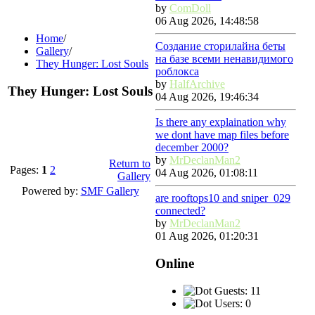
by
ComDoll
06 Aug 2026, 14:48:58
Home
/
Создание сторилайна беты
Gallery
/
на базе всеми ненавидимого
They Hunger: Lost Souls
роблокса
by
HalfArchive
They Hunger: Lost Souls
04 Aug 2026, 19:46:34
Is there any explaination why
we dont have map files before
december 2000?
by
MrDeclanMan2
Return to
Pages:
1
2
04 Aug 2026, 01:08:11
Gallery
Powered by:
SMF Gallery
are rooftops10 and sniper_029
connected?
by
MrDeclanMan2
01 Aug 2026, 01:20:31
Online
Guests: 11
Users: 0