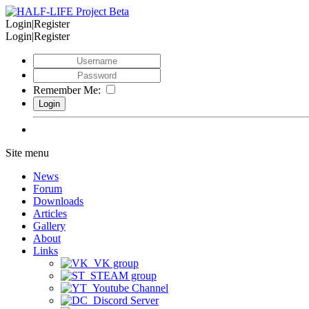
Login|Register
Login|Register
Remember Me:
Site menu
News
Forum
Downloads
Articles
Gallery
About
Links
VK group
STEAM group
Youtube Channel
Discord Server