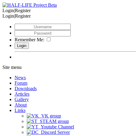
Login|Register
Login|Register
Remember Me:
Site menu
News
Forum
Downloads
Articles
Gallery
About
Links
VK group
STEAM group
Youtube Channel
Discord Server