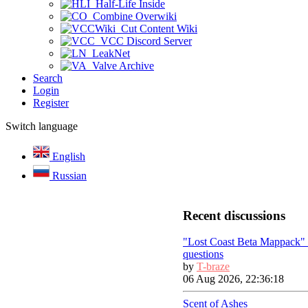
Half-Life Inside
Combine Overwiki
Cut Content Wiki
VCC Discord Server
LeakNet
Valve Archive
Search
Login
Register
Switch language
English
Russian
Recent discussions
"Lost Coast Beta Mappack"
questions
by
T-braze
06 Aug 2026, 22:36:18
Scent of Ashes