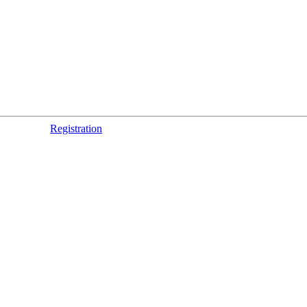
Registration