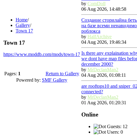
by
ComDoll
06 Aug 2026, 14:48:58
Home
/
Создание сторилайна бет
Gallery
/
на базе всеми ненавидимо
Town 17
роблокса
by
HalfArchive
Town 17
04 Aug 2026, 19:46:34
Is there any explaination wh
https://www.moddb.com/mods/town-17
we dont have map files befo
december 2000?
by
MrDeclanMan2
Pages:
1
Return to Gallery
04 Aug 2026, 01:08:11
Powered by:
SMF Gallery
are rooftops10 and sniper_0
connected?
by
MrDeclanMan2
01 Aug 2026, 01:20:31
Online
Guests: 12
Users: 0