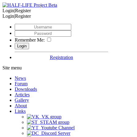
Login|Register
Login|Register
Remember Me:
Registration
Site menu
News
Forum
Downloads
Articles
Gallery
About
Links
VK group
STEAM group
Youtube Channel
Discord Server