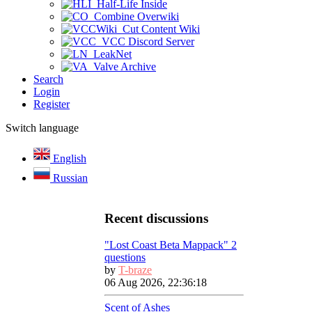
Half-Life Inside
Combine Overwiki
Cut Content Wiki
VCC Discord Server
LeakNet
Valve Archive
Search
Login
Register
Switch language
English
Russian
Recent discussions
"Lost Coast Beta Mappack" 2
questions
by
T-braze
06 Aug 2026, 22:36:18
Scent of Ashes