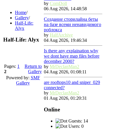
by
ComDoll
06 Aug 2026, 14:48:58
Home
/
Gallery
/
Создание сторилайна беты
Half-Life:
на базе всеми ненавидимого
Alyx
роблокса
by
HalfArchive
Half-Life: Alyx
04 Aug 2026, 19:46:34
Is there any explaination why
we dont have map files before
december 2000?
Pages:
1
Return to
by
MrDeclanMan2
2
Gallery
04 Aug 2026, 01:08:11
Powered by:
SMF
are rooftops10 and sniper_029
Gallery
connected?
by
MrDeclanMan2
01 Aug 2026, 01:20:31
Online
Guests: 14
Users: 0