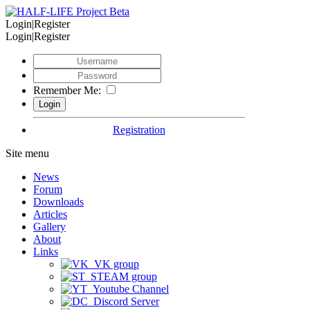
Login|Register
Login|Register
Remember Me:
Registration
Site menu
News
Forum
Downloads
Articles
Gallery
About
Links
VK group
STEAM group
Youtube Channel
Discord Server