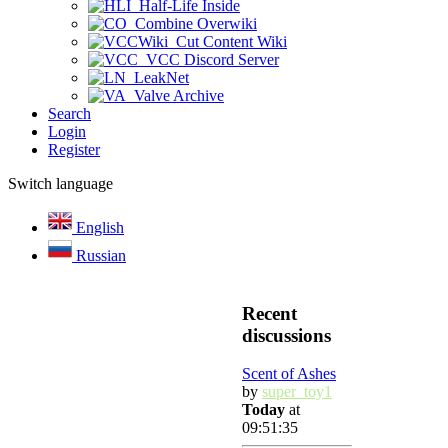
Half-Life Inside
Combine Overwiki
Cut Content Wiki
VCC Discord Server
LeakNet
Valve Archive
Search
Login
Register
Switch language
English
Russian
Recent
discussions
Scent of Ashes
by
super_toy1
Today
at
09:51:35