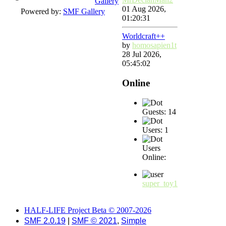
Gallery
01 Aug 2026,
Powered by:
SMF Gallery
01:20:31
Worldcraft++
by
homosapien1t
28 Jul 2026,
05:45:02
Online
Guests: 14
Users: 1
Users
Online:
super_toy1
HALF-LIFE Project Beta © 2007-2026
SMF 2.0.19
|
SMF © 2021
,
Simple