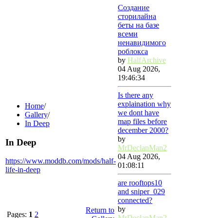
Создание
сторилайна
беты на базе
всеми
ненавидимого
роблокса
by
HalfArchive
04 Aug 2026,
19:46:34
Is there any
explaination why
Home
/
we dont have
Gallery
/
map files before
In Deep
december 2000?
by
In Deep
MrDeclanMan2
04 Aug 2026,
https://www.moddb.com/mods/half-
01:08:11
life-in-deep
are rooftops10
and sniper_029
connected?
by
Return to
Pages:
1
2
MrDeclanMan2