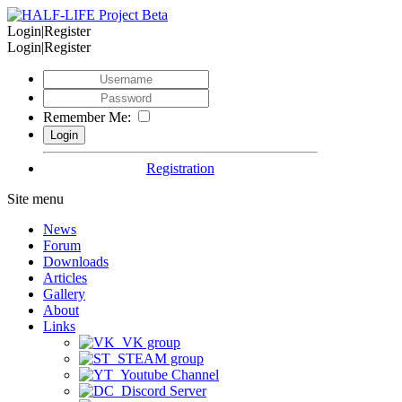
Login|Register
Login|Register
Remember Me:
Registration
Site menu
News
Forum
Downloads
Articles
Gallery
About
Links
VK group
STEAM group
Youtube Channel
Discord Server