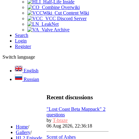
Half-Life Inside
Combine Overwiki
Cut Content Wiki
VCC Discord Server
LeakNet
Valve Archive
Search
Login
Register
Switch language
English
Russian
Recent discussions
"Lost Coast Beta Mappack" 2
questions
by
T-braze
06 Aug 2026, 22:36:18
Home
/
Gallery
/
Scent of Ashes
HL2 Episode