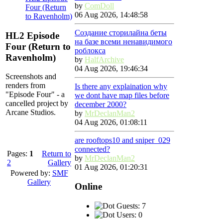
by
ComDoll
Four (Return
06 Aug 2026, 14:48:58
to Ravenholm)
Создание сторилайна беты
HL2 Episode
на базе всеми ненавидимого
Four (Return to
роблокса
Ravenholm)
by
HalfArchive
04 Aug 2026, 19:46:34
Screenshots and
renders from
Is there any explaination why
"Episode Four" - a
we dont have map files before
cancelled project by
december 2000?
Arcane Studios.
by
MrDeclanMan2
04 Aug 2026, 01:08:11
are rooftops10 and sniper_029
connected?
Pages:
1
Return to
by
MrDeclanMan2
2
Gallery
01 Aug 2026, 01:20:31
Powered by:
SMF
Gallery
Online
Guests: 7
Users: 0