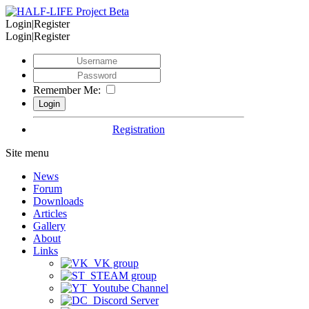
Login|Register
Login|Register
Remember Me:
Registration
Site menu
News
Forum
Downloads
Articles
Gallery
About
Links
VK group
STEAM group
Youtube Channel
Discord Server