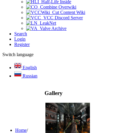
Half-Life Inside
Combine Overwiki
Cut Content Wiki
VCC Discord Server
LeakNet
Valve Archive
Search
Login
Register
Switch language
English
Russian
Gallery
Home
/