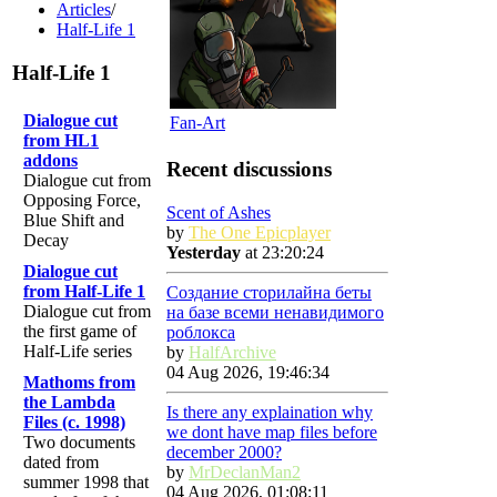
Articles
/
Half-Life 1
Half-Life 1
Dialogue cut
Fan-Art
from HL1
addons
Recent discussions
Dialogue cut from
Opposing Force,
Scent of Ashes
Blue Shift and
by
The One Epicplayer
Decay
Yesterday
at 23:20:24
Dialogue cut
from Half-Life 1
Создание сторилайна беты
Dialogue cut from
на базе всеми ненавидимого
the first game of
роблокса
Half-Life series
by
HalfArchive
04 Aug 2026, 19:46:34
Mathoms from
the Lambda
Is there any explaination why
Files (c. 1998)
we dont have map files before
Two documents
december 2000?
dated from
by
MrDeclanMan2
summer 1998 that
04 Aug 2026, 01:08:11