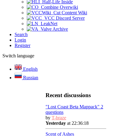
Half-Life Inside
Combine Overwiki
Cut Content Wiki
VCC Discord Server
LeakNet
Valve Archive
Search
Login
Register
Switch language
English
Russian
Recent discussions
"Lost Coast Beta Mappack" 2
questions
by
T-braze
Yesterday
at 22:36:18
Scent of Ashes