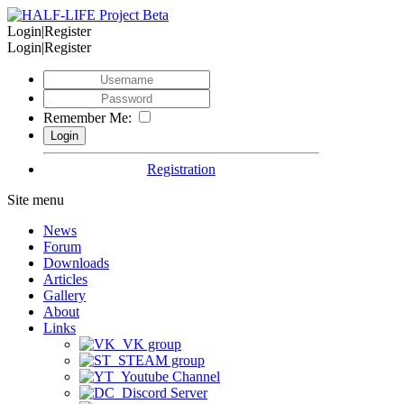
Login|Register
Login|Register
Remember Me:
Registration
Site menu
News
Forum
Downloads
Articles
Gallery
About
Links
VK group
STEAM group
Youtube Channel
Discord Server