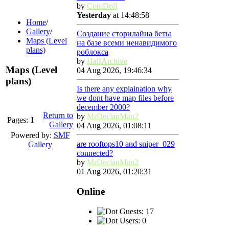
by
ComDoll
Yesterday
at 14:48:58
Home
/
Gallery
/
Создание сторилайна беты
Maps (Level
на базе всеми ненавидимого
plans)
роблокса
by
HalfArchive
Maps (Level
04 Aug 2026, 19:46:34
plans)
Is there any explaination why
we dont have map files before
december 2000?
Return to
by
MrDeclanMan2
Pages:
1
Gallery
04 Aug 2026, 01:08:11
Powered by:
SMF
are rooftops10 and sniper_029
Gallery
connected?
by
MrDeclanMan2
01 Aug 2026, 01:20:31
Online
Guests: 17
Users: 0