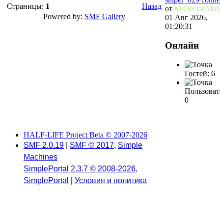
Страницы:
1
Назад
от
MrDeclanMan
Powered by:
SMF Gallery
01 Авг 2026,
01:20:31
Онлайн
Гостей: 6
Пользоват
0
HALF-LIFE Project Beta © 2007-2026
SMF 2.0.19
|
SMF © 2017
,
Simple
Machines
SimplePortal 2.3.7 © 2008-2026,
SimplePortal
|
Условия и политика