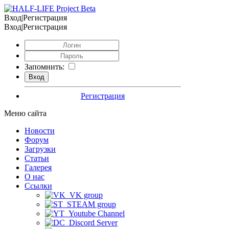
Вход|Регистрация
Вход|Регистрация
Запомнить:
Регистрация
Меню сайта
Новости
Форум
Загрузки
Статьи
Галерея
О нас
Ссылки
VK group
STEAM group
Youtube Channel
Discord Server