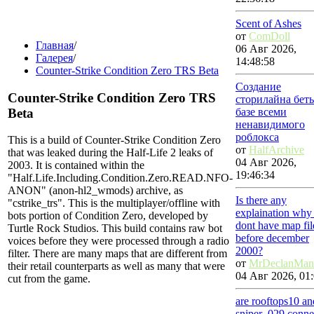
Scent of Ashes
от
ComDoll
Главная
/
06 Авг 2026,
Галерея
/
14:48:58
Counter-Strike Condition Zero TRS Beta
Создание
Counter-Strike Condition Zero TRS
сторилайна бет
Beta
базе всеми
ненавидимого
роблокса
This is a build of Counter-Strike Condition Zero
от
HalfArchive
that was leaked during the Half-Life 2 leaks of
04 Авг 2026,
2003. It is contained within the
19:46:34
"Half.Life.Including.Condition.Zero.READ.NFO-
ANON" (anon-hl2_wmods) archive, as
Is there any
"cstrike_trs". This is the multiplayer/offline with
explaination why
bots portion of Condition Zero, developed by
dont have map fil
Turtle Rock Studios. This build contains raw bot
before december
voices before they were processed through a radio
2000?
filter. There are many maps that are different from
от
MrDeclanMan
their retail counterparts as well as many that were
04 Авг 2026, 01:
cut from the game.
are rooftops10 an
sniper_029 conne