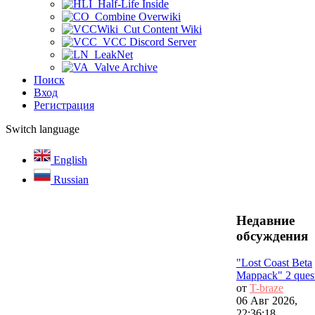
Half-Life Inside
Combine Overwiki
Cut Content Wiki
VCC Discord Server
LeakNet
Valve Archive
Поиск
Вход
Регистрация
Switch language
English
Russian
Недавние
обсуждения
"Lost Coast Beta
Mappack" 2 ques
от
T-braze
06 Авг 2026,
22:36:18